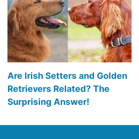
Are Irish Setters and Golden
Retrievers Related? The
Surprising Answer!