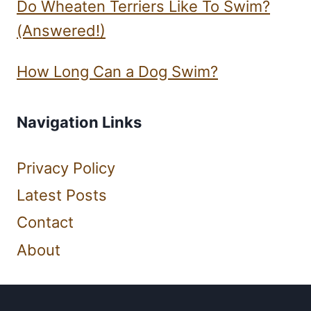
Do Wheaten Terriers Like To Swim?
(Answered!)
How Long Can a Dog Swim?
Navigation Links
Privacy Policy
Latest Posts
Contact
About