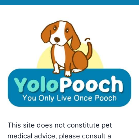
This site does not constitute pet
medical advice, please consult a