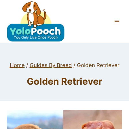
Skip
to
content
Home
/
Guides By Breed
/
Golden Retriever
Golden Retriever