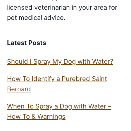
licensed veterinarian in your area for
pet medical advice.
Latest Posts
Should I Spray My Dog with Water?
How To Identify a Purebred Saint
Bernard
When To Spray a Dog with Water –
How To & Warnings