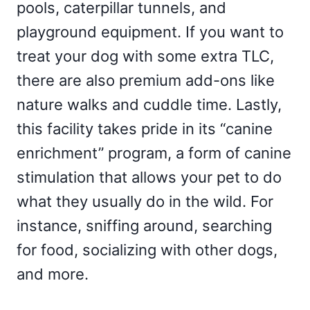
pools, caterpillar tunnels, and
playground equipment. If you want to
treat your dog with some extra TLC,
there are also premium add-ons like
nature walks and cuddle time. Lastly,
this facility takes pride in its “canine
enrichment” program, a form of canine
stimulation that allows your pet to do
what they usually do in the wild. For
instance, sniffing around, searching
for food, socializing with other dogs,
and more.