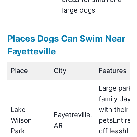
large dogs
Places Dogs Can Swim Near
Fayetteville
Place
City
Features
Large park i
family day o
Lake
with their
Fayetteville,
Wilson
petsEntire p
AR
Park
off leashLa