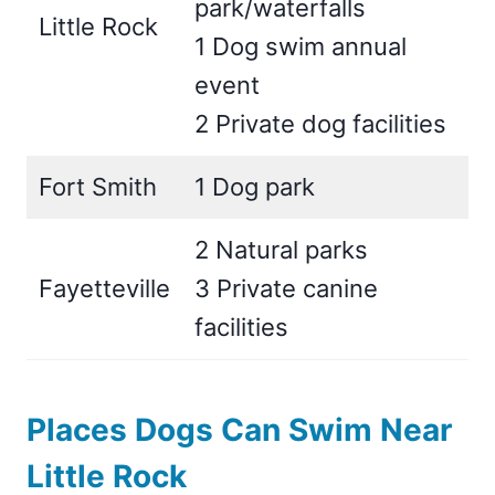
park/waterfalls
Little Rock
1 Dog swim annual
event
2 Private dog facilities
Fort Smith
1 Dog park
2 Natural parks
Fayetteville
3 Private canine
facilities
Places Dogs Can Swim Near
Little Rock