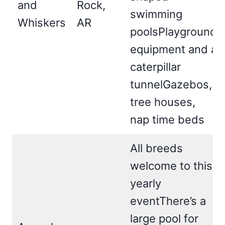
and
Rock,
swimming
Whiskers
AR
poolsPlayground
equipment and a
caterpillar
tunnelGazebos,
tree houses,
nap time beds
All breeds
welcome to this
yearly
eventThere’s a
large pool for