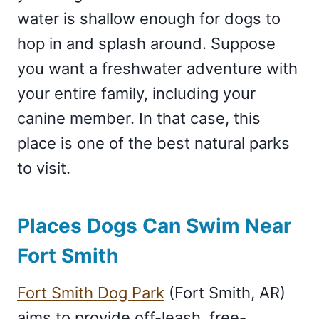
water is shallow enough for dogs to
hop in and splash around. Suppose
you want a freshwater adventure with
your entire family, including your
canine member. In that case, this
place is one of the best natural parks
to visit.
Places Dogs Can Swim Near
Fort Smith
Fort Smith Dog Park
(Fort Smith, AR)
aims to provide off-leash, free-