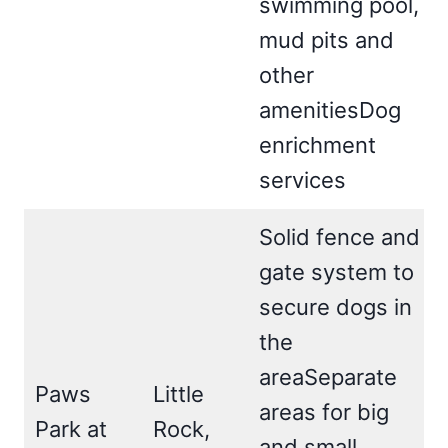
swimming pool,
mud pits and
other
amenitiesDog
enrichment
services
Solid fence and
gate system to
secure dogs in
the
areaSeparate
Paws
Little
areas for big
Park at
Rock,
and small