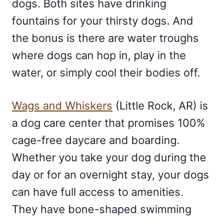
dogs. Both sites have drinking
fountains for your thirsty dogs. And
the bonus is there are water troughs
where dogs can hop in, play in the
water, or simply cool their bodies off.
Wags and Whiskers
(Little Rock, AR) is
a dog care center that promises 100%
cage-free daycare and boarding.
Whether you take your dog during the
day or for an overnight stay, your dogs
can have full access to amenities.
They have bone-shaped swimming