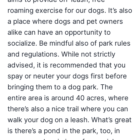
roaming exercise for our dogs. It’s also
a place where dogs and pet owners
alike can have an opportunity to
socialize. Be mindful also of park rules
and regulations. While not strictly
advised, it is recommended that you
spay or neuter your dogs first before
bringing them to a dog park. The
entire area is around 40 acres, where
there’s also a nice trail where you can
walk your dog on a leash. What’s great
is there’s a pond in the park, too, in