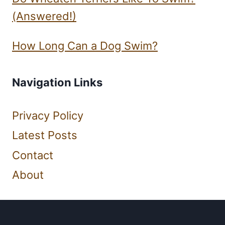
(Answered!)
How Long Can a Dog Swim?
Navigation Links
Privacy Policy
Latest Posts
Contact
About