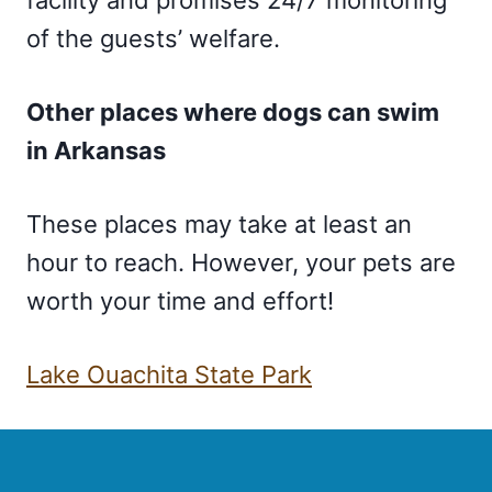
of the guests’ welfare.
Other places where dogs can swim
in Arkansas
These places may take at least an
hour to reach. However, your pets are
worth your time and effort!
Lake Ouachita State Park