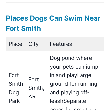
Places Dogs Can Swim Near
Fort Smith
Place
City
Features
Dog pond where
your pets can jump
Fort
in and playLarge
Fort
Smith
ground for running
Smith,
Dog
and playing off-
AR
Park
leashSeparate
areas for small and