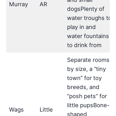
Murray
AR
dogsPlenty of
water troughs to
play in and
water fountains
to drink from
Separate rooms
by size, a “tiny
town” for toy
breeds, and
“posh pets” for
little pupsBone-
Wags
Little
shaped