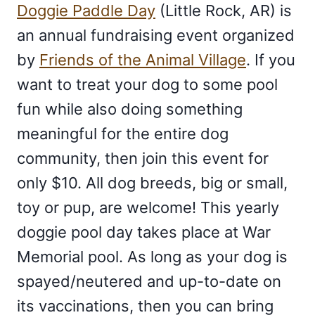
Doggie Paddle Day
(Little Rock, AR) is
an annual fundraising event organized
by
Friends of the Animal Village
. If you
want to treat your dog to some pool
fun while also doing something
meaningful for the entire dog
community, then join this event for
only $10. All dog breeds, big or small,
toy or pup, are welcome! This yearly
doggie pool day takes place at War
Memorial pool. As long as your dog is
spayed/neutered and up-to-date on
its vaccinations, then you can bring