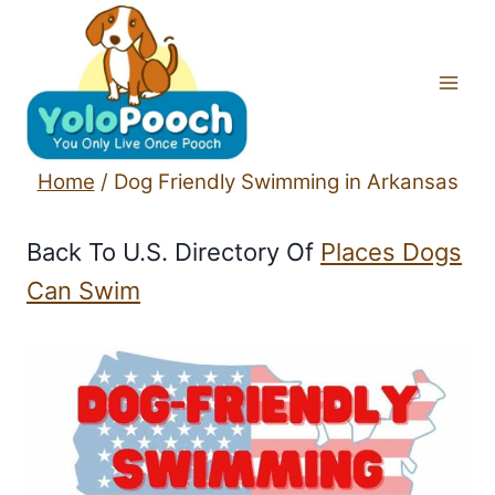
Skip
to
content
Home
/
Dog Friendly Swimming in Arkansas
Back To U.S. Directory Of
Places Dogs
Can Swim