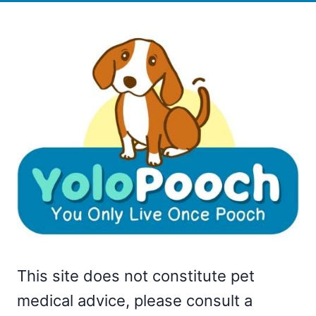
This site does not constitute pet
medical advice, please consult a