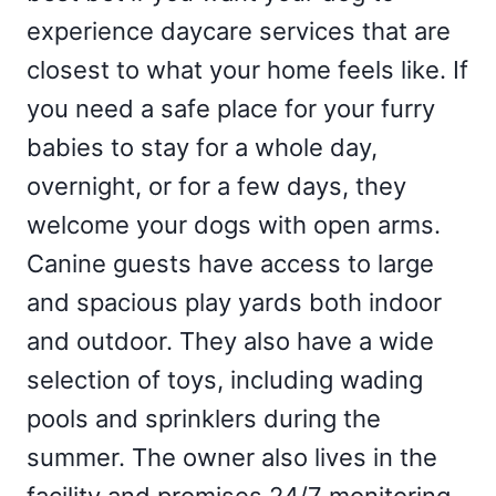
experience daycare services that are
closest to what your home feels like. If
you need a safe place for your furry
babies to stay for a whole day,
overnight, or for a few days, they
welcome your dogs with open arms.
Canine guests have access to large
and spacious play yards both indoor
and outdoor. They also have a wide
selection of toys, including wading
pools and sprinklers during the
summer. The owner also lives in the
facility and promises 24/7 monitoring