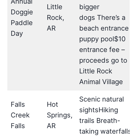
Annual
Little
bigger
Doggie
Rock,
dogs There’s a
Paddle
AR
beach entrance
Day
puppy pool$10
entrance fee –
proceeds go to
Little Rock
Animal Village
Scenic natural
Falls
Hot
sightsHiking
Creek
Springs,
trails Breath-
Falls
AR
taking waterfalls