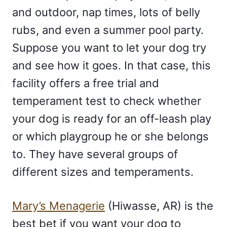
and outdoor, nap times, lots of belly
rubs, and even a summer pool party.
Suppose you want to let your dog try
and see how it goes. In that case, this
facility offers a free trial and
temperament test to check whether
your dog is ready for an off-leash play
or which playgroup he or she belongs
to. They have several groups of
different sizes and temperaments.
Mary’s Menagerie
(Hiwasse, AR) is the
best bet if you want your dog to