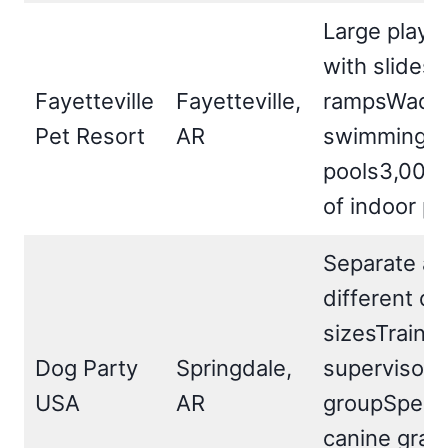
Large play 
with slides 
Fayetteville
Fayetteville,
rampsWadin
Pet Resort
AR
swimming
pools3,000 s
of indoor pl
Separate ar
different d
sizesTraine
Dog Party
Springdale,
supervisor 
USA
AR
groupSpecia
canine grass