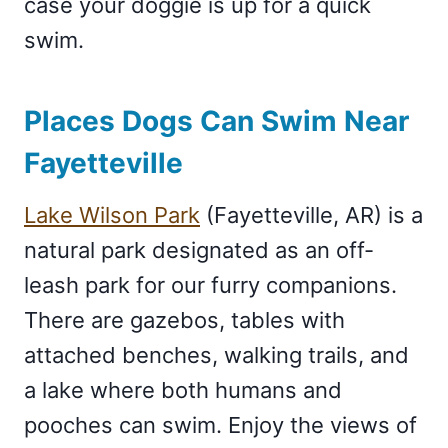
case your doggie is up for a quick
swim.
Places Dogs Can Swim Near
Fayetteville
Lake Wilson Park
(Fayetteville, AR) is a
natural park designated as an off-
leash park for our furry companions.
There are gazebos, tables with
attached benches, walking trails, and
a lake where both humans and
pooches can swim. Enjoy the views of