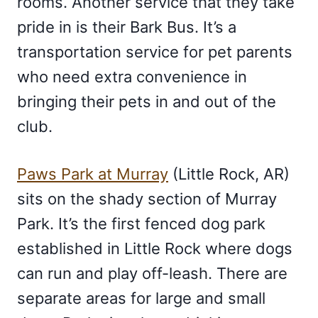
rooms. Another service that they take
pride in is their Bark Bus. It’s a
transportation service for pet parents
who need extra convenience in
bringing their pets in and out of the
club.
Paws Park at Murray
(Little Rock, AR)
sits on the shady section of Murray
Park. It’s the first fenced dog park
established in Little Rock where dogs
can run and play off-leash. There are
separate areas for large and small