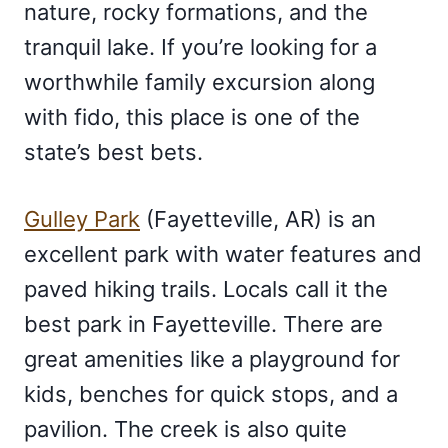
nature, rocky formations, and the
tranquil lake. If you’re looking for a
worthwhile family excursion along
with fido, this place is one of the
state’s best bets.
Gulley Park
(Fayetteville, AR) is an
excellent park with water features and
paved hiking trails. Locals call it the
best park in Fayetteville. There are
great amenities like a playground for
kids, benches for quick stops, and a
pavilion. The creek is also quite