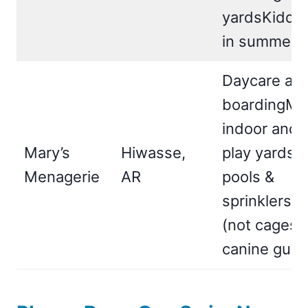
yardsKiddie
in summer
Daycare an
boardingMa
indoor and 
Mary’s
Hiwasse,
play yards
Menagerie
AR
pools &
sprinklers
(not cages) 
canine gues