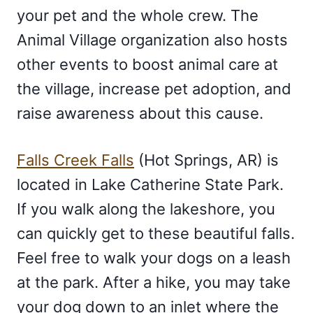
your pet and the whole crew. The
Animal Village organization also hosts
other events to boost animal care at
the village, increase pet adoption, and
raise awareness about this cause.
Falls Creek Falls
(Hot Springs, AR) is
located in Lake Catherine State Park.
If you walk along the lakeshore, you
can quickly get to these beautiful falls.
Feel free to walk your dogs on a leash
at the park. After a hike, you may take
your dog down to an inlet where the