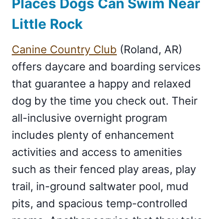
Places Dogs Can Swim Near
Little Rock
Canine Country Club
(Roland, AR)
offers daycare and boarding services
that guarantee a happy and relaxed
dog by the time you check out. Their
all-inclusive overnight program
includes plenty of enhancement
activities and access to amenities
such as their fenced play areas, play
trail, in-ground saltwater pool, mud
pits, and spacious temp-controlled