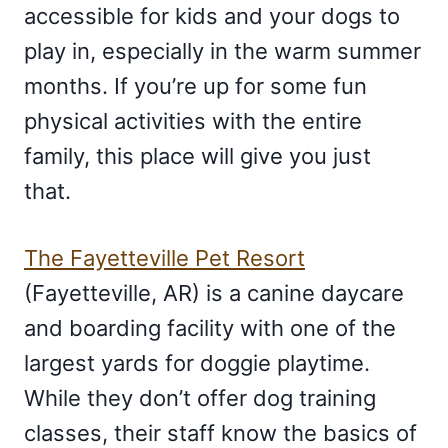
accessible for kids and your dogs to
play in, especially in the warm summer
months. If you’re up for some fun
physical activities with the entire
family, this place will give you just
that.
The Fayetteville Pet Resort
(Fayetteville, AR) is a canine daycare
and boarding facility with one of the
largest yards for doggie playtime.
While they don’t offer dog training
classes, their staff know the basics of