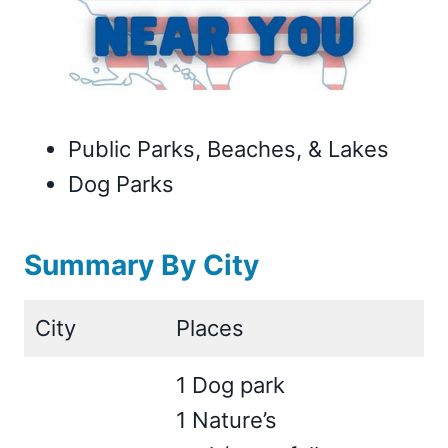
Public Parks, Beaches, & Lakes
Dog Parks
Summary By City
City
Places
1 Dog park
1 Nature’s