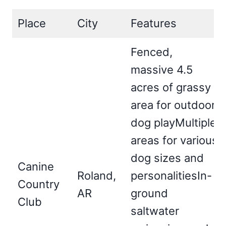
Place
City
Features
Fenced,
massive 4.5
acres of grassy
area for outdoor
dog playMultiple
areas for various
dog sizes and
Canine
Roland,
personalitiesIn-
Country
AR
ground
Club
saltwater