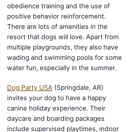
obedience training and the use of
positive behavior reinforcement.
There are lots of amenities in the
resort that dogs will love. Apart from
multiple playgrounds, they also have
wading and swimming pools for some
water fun, especially in the summer.
Dog Party USA
(Springdale, AR)
invites your dog to have a happy
canine holiday experience. Their
daycare and boarding packages
include supervised playtimes, indoor