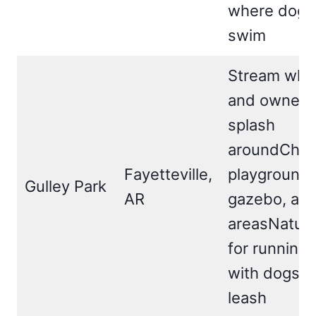
where dogs
swim
Stream whe
and owners
splash
aroundChild
Fayetteville,
playground,
Gulley Park
AR
gazebo, and
areasNature 
for running,
with dogs o
leash