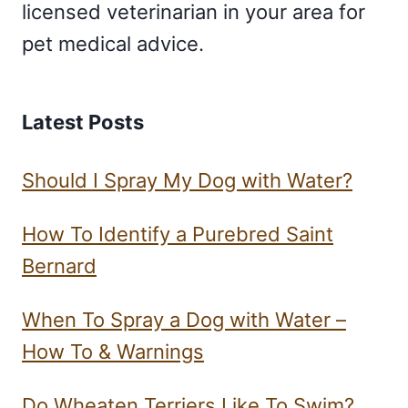
licensed veterinarian in your area for
pet medical advice.
Latest Posts
Should I Spray My Dog with Water?
How To Identify a Purebred Saint
Bernard
When To Spray a Dog with Water –
How To & Warnings
Do Wheaten Terriers Like To Swim?