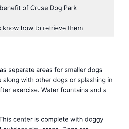
benefit of Cruse Dog Park
s know how to retrieve them
has separate areas for smaller dogs
a along with other dogs or splashing in
fter exercise. Water fountains and a
 This center is complete with doggy