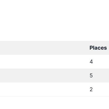
Places
4
5
2