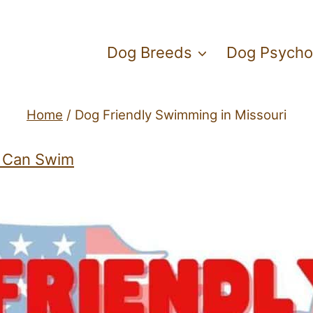
Dog Breeds
Dog Psycho
Home
/
Dog Friendly Swimming in Missouri
 Can Swim