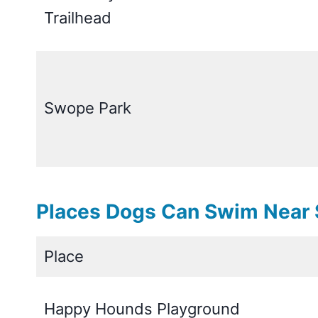
Trailhead
Swope Park
Places Dogs Can Swim Near S
Place
Happy Hounds Playground