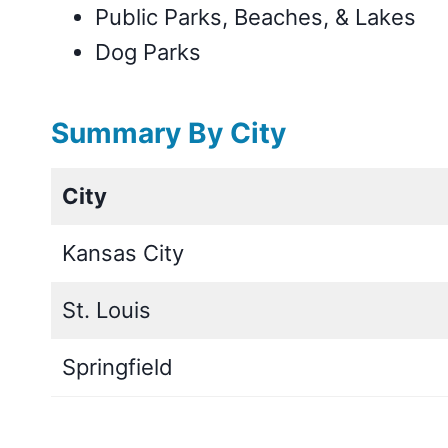
Public Parks, Beaches, & Lakes
Dog Parks
Summary By City
City
Kansas City
St. Louis
Springfield