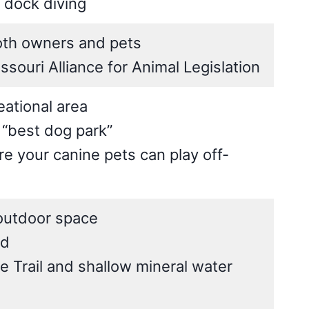
 dock diving
both owners and pets
souri Alliance for Animal Legislation
eational area
 “best dog park”
 your canine pets can play off-
 outdoor space
ed
 Trail and shallow mineral water