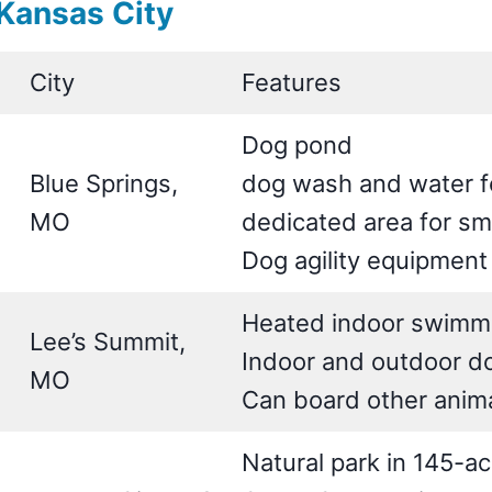
Kansas City
City
Features
Dog pond
Blue Springs,
dog wash and water f
MO
dedicated area for sm
Dog agility equipment
Heated indoor swimm
Lee’s Summit,
Indoor and outdoor do
MO
Can board other anim
Natural park in 145-a