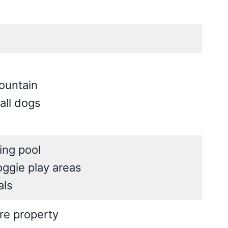
ountain
all dogs
ing pool
ggie play areas
als
cre property