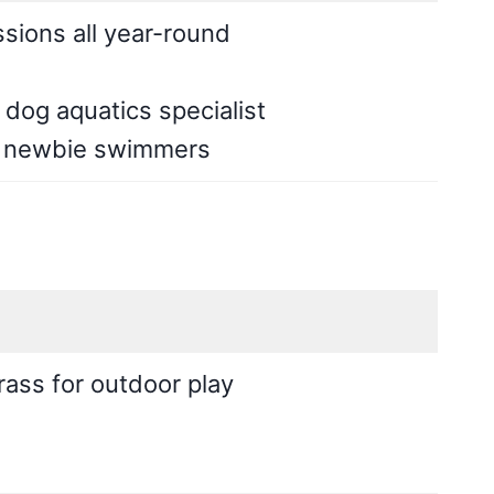
sions all year-round
 dog aquatics specialist
r newbie swimmers
rass for outdoor play