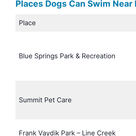
Places Dogs Can Swim Near 
Place
Blue Springs Park & Recreation
Summit Pet Care
Frank Vaydik Park – Line Creek