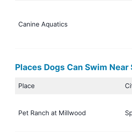
Canine Aquatics
Places Dogs Can Swim Near S
Place
Ci
Pet Ranch at Millwood
Sp