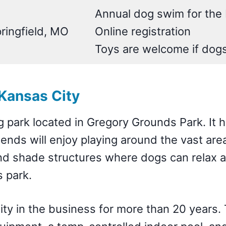
Annual dog swim for the 
ringfield, MO
Online registration
Toys are welcome if dog
Kansas City
g park located in Gregory Grounds Park. It 
iends will enjoy playing around the vast are
and shade structures where dogs can relax a
s park.
lity in the business for more than 20 years.