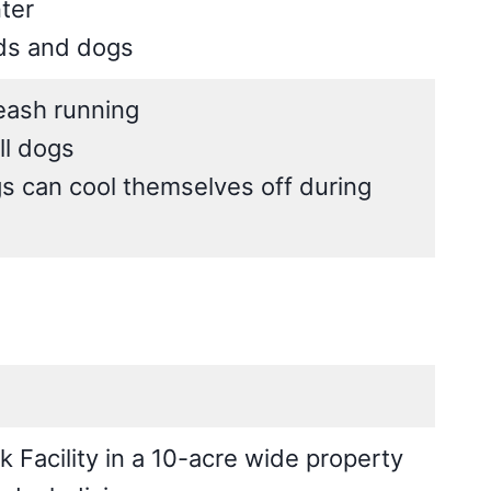
ter
ids and dogs
leash running
ll dogs
s can cool themselves off during
Facility in a 10-acre wide property