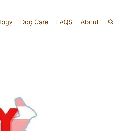
logy
Dog Care
FAQS
About