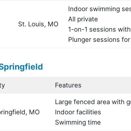
Indoor swimming ses
All private
St. Louis, MO
1-on-1 sessions with
Plunger sessions fo
pringfield
ty
Features
Large fenced area with g
ringfield, MO
Indoor facilities
Swimming time