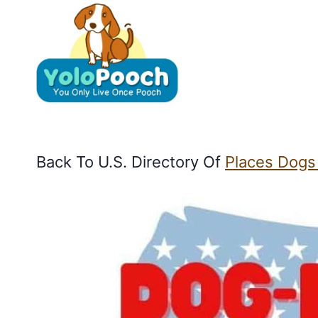
Skip
to
content
Back To U.S. Directory Of
Places Dogs