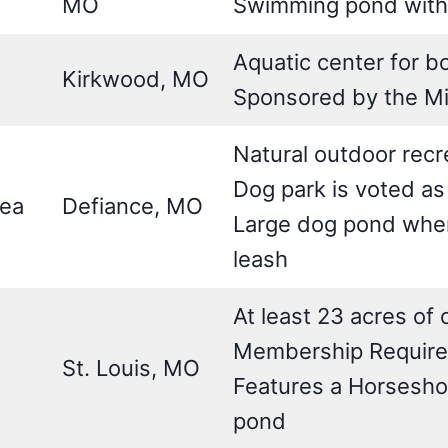
MO
Swimming pond with
Aquatic center for 
Kirkwood, MO
Sponsored by the Mis
Natural outdoor recr
Dog park is voted as
rea
Defiance, MO
Large dog pond where
leash
At least 23 acres of
Membership Requir
St. Louis, MO
Features a Horseshoe
pond