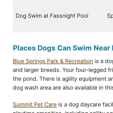
Dog Swim at Fassnight Pool
Sp
Places Dogs Can Swim Near 
Blue Springs Park & Recreation
is a do
and larger breeds. Your four-legged fr
the pond. There is agility equipment 
dog wash area are also available in thi
Summit Pet Care
is a dog daycare faci