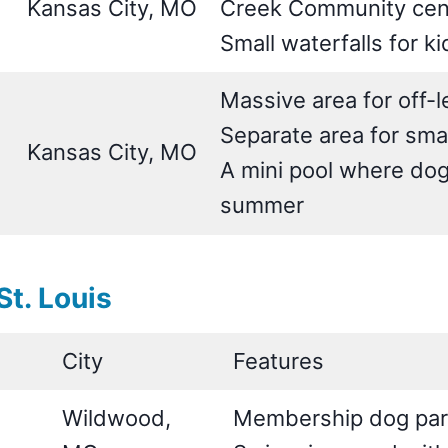
Kansas City, MO
Creek Community cen
Small waterfalls for k
Massive area for off-
Separate area for sma
Kansas City, MO
A mini pool where dog
summer
t. Louis
City
Features
Wildwood,
Membership dog park 