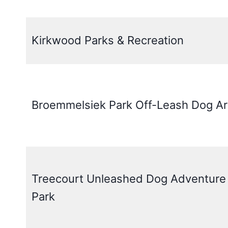
Kirkwood Parks & Recreation
Broemmelsiek Park Off-Leash Dog A
Treecourt Unleashed Dog Adventure
Park