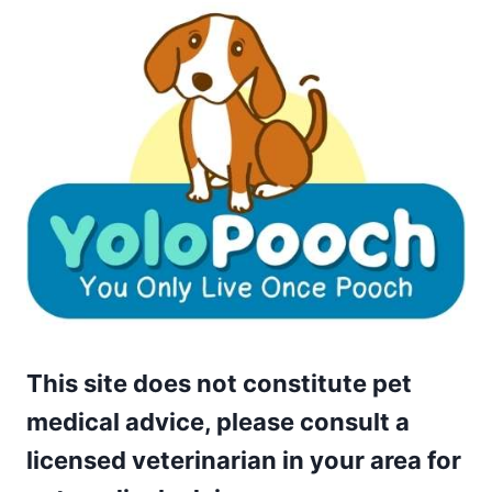
This site does not constitute pet
medical advice, please consult a
licensed veterinarian in your area for