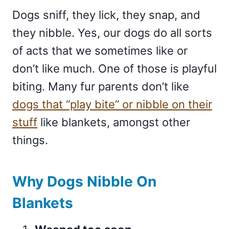
Dogs sniff, they lick, they snap, and
they nibble. Yes, our dogs do all sorts
of acts that we sometimes like or
don’t like much. One of those is playful
biting. Many fur parents don’t like
dogs that “play bite” or nibble on their
stuff
like blankets, amongst other
things.
Why Dogs Nibble On
Blankets