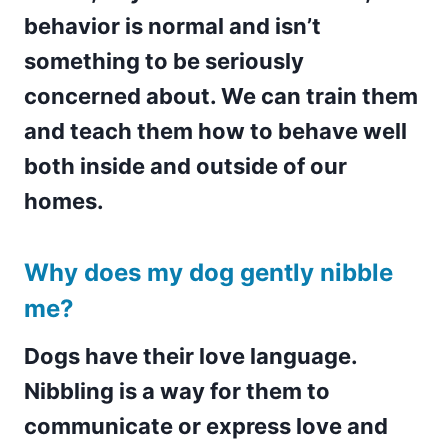
behavior is normal and isn’t
something to be seriously
concerned about. We can train them
and teach them how to behave well
both inside and outside of our
homes.
Why does my dog gently nibble
me?
Dogs have their love language.
Nibbling is a way for them to
communicate or express love and