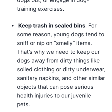
dogs out, or engage in dog-
training exercises.
Keep trash in sealed bins
. For
some reason, young dogs tend to
sniff or nip on “smelly” items.
That’s why we need to keep our
dogs away from dirty things like
soiled clothing or dirty underwear,
sanitary napkins, and other similar
objects that can pose serious
health injuries to our juvenile
pets.