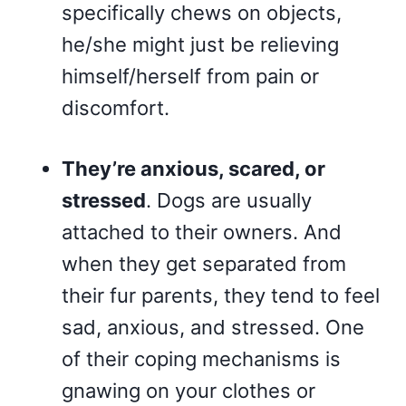
specifically chews on objects,
he/she might just be relieving
himself/herself from pain or
discomfort.
They’re anxious, scared, or
stressed
. Dogs are usually
attached to their owners. And
when they get separated from
their fur parents, they tend to feel
sad, anxious, and stressed. One
of their coping mechanisms is
gnawing on your clothes or