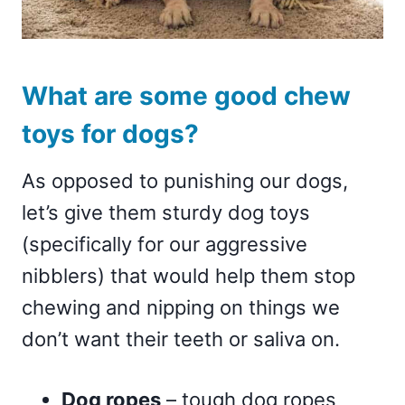
What are some good chew
toys for dogs?
As opposed to punishing our dogs,
let’s give them sturdy dog toys
(specifically for our aggressive
nibblers) that would help them stop
chewing and nipping on things we
don’t want their teeth or saliva on.
Dog ropes
– tough dog ropes