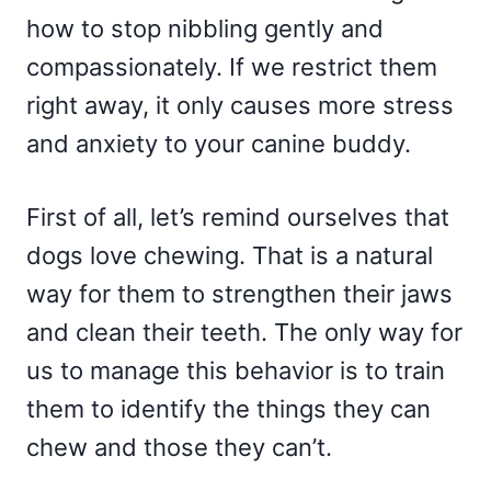
how to stop nibbling gently and
compassionately. If we restrict them
right away, it only causes more stress
and anxiety to your canine buddy.
First of all, let’s remind ourselves that
dogs love chewing. That is a natural
way for them to strengthen their jaws
and clean their teeth. The only way for
us to manage this behavior is to train
them to identify the things they can
chew and those they can’t.