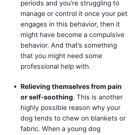
periods and you’re struggling to
manage or control it once your pet
engages in this behavior, then it
might have become a compulsive
behavior. And that’s something
that you might need some
professional help with.
Relieving themselves from pain
or self-soothing
. This is another
highly possible reason why your
dog tends to chew on blankets or
fabric. When a young dog