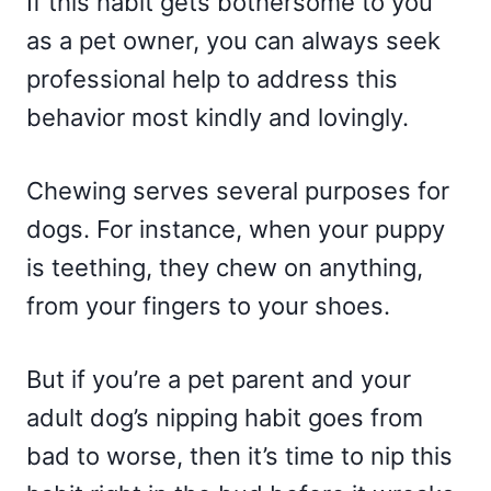
If this habit gets bothersome to you
as a pet owner, you can always seek
professional help to address this
behavior most kindly and lovingly.
Chewing serves several purposes for
dogs. For instance, when your puppy
is teething, they chew on anything,
from your fingers to your shoes.
But if you’re a pet parent and your
adult dog’s nipping habit goes from
bad to worse, then it’s time to nip this