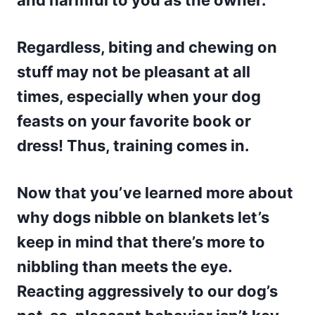
and harmful to you as the owner.
Regardless, biting and chewing on
stuff may not be pleasant at all
times, especially when your dog
feasts on your favorite book or
dress! Thus, training comes in.
Now that you’ve learned more about
why dogs nibble on blankets let’s
keep in mind that there’s more to
nibbling than meets the eye.
Reacting aggressively to our dog’s