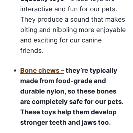
interactive and fun for our pets.
They produce a sound that makes
biting and nibbling more enjoyable
and exciting for our canine
friends.
Bone chews –
they’re typically
made from food-grade and
durable nylon, so these bones
are completely safe for our pets.
These toys help them develop
stronger teeth and jaws too.