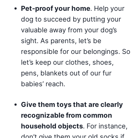
Pet-proof your home
. Help your
dog to succeed by putting your
valuable away from your dog’s
sight. As parents, let’s be
responsible for our belongings. So
let’s keep our clothes, shoes,
pens, blankets out of our fur
babies’ reach.
Give them toys that are clearly
recognizable from common
household objects
. For instance,
don’t give them your old socks if