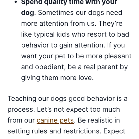
Spend quality time with your
dog
. Sometimes our dogs need
more attention from us. They’re
like typical kids who resort to bad
behavior to gain attention. If you
want your pet to be more pleasant
and obedient, be a real parent by
giving them more love.
Teaching our dogs good behavior is a
process. Let’s not expect too much
from our
canine pets
. Be realistic in
setting rules and restrictions. Expect