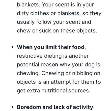
blankets. Your scent is in your
dirty clothes or blankets, so they
usually follow your scent and
chew or suck on these objects.
When you limit their food
,
restrictive dieting is another
potential reason why your dog is
chewing. Chewing or nibbling on
objects is an attempt for them to
get extra nutritional sources.
Boredom and lack of activity
.