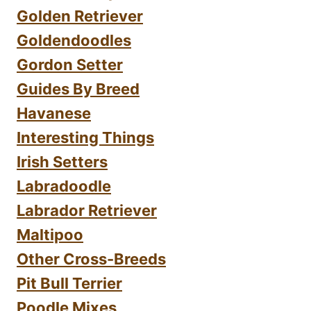
Golden Retriever
Goldendoodles
Gordon Setter
Guides By Breed
Havanese
Interesting Things
Irish Setters
Labradoodle
Labrador Retriever
Maltipoo
Other Cross-Breeds
Pit Bull Terrier
Poodle Mixes