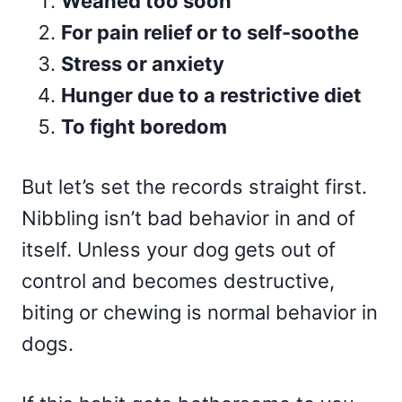
Weaned too soon
For pain relief or to self-soothe
Stress or anxiety
Hunger due to a restrictive diet
To fight boredom
But let’s set the records straight first.
Nibbling isn’t bad behavior in and of
itself. Unless your dog gets out of
control and becomes destructive,
biting or chewing is normal behavior in
dogs.