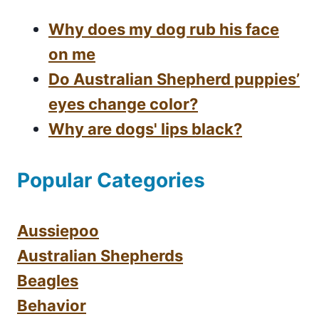
Why does my dog rub his face
on me
Do Australian Shepherd puppies’
eyes change color?
Why are dogs' lips black?
Popular Categories
Aussiepoo
Australian Shepherds
Beagles
Behavior