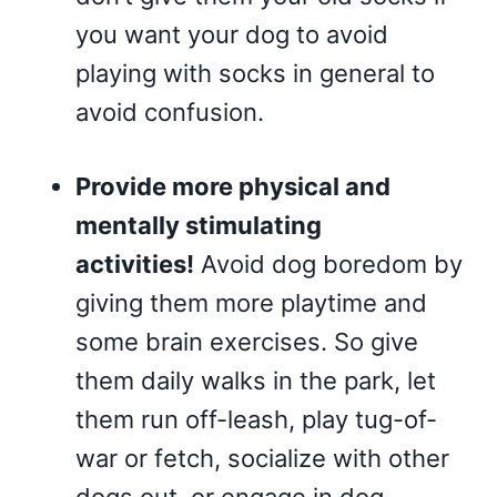
you want your dog to avoid
playing with socks in general to
avoid confusion.
Provide more physical and
mentally stimulating
activities!
Avoid dog boredom by
giving them more playtime and
some brain exercises. So give
them daily walks in the park, let
them run off-leash, play tug-of-
war or fetch, socialize with other