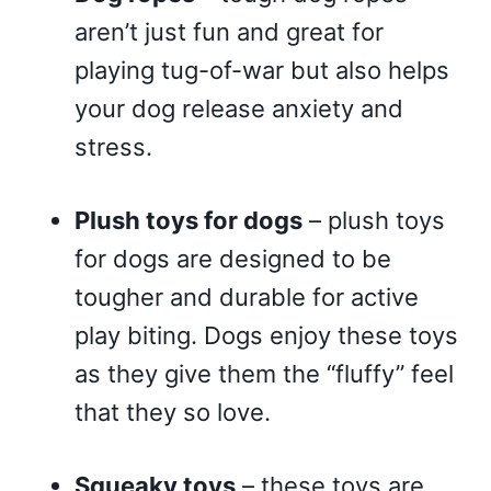
aren’t just fun and great for
playing tug-of-war but also helps
your dog release anxiety and
stress.
Plush toys for dogs
– plush toys
for dogs are designed to be
tougher and durable for active
play biting. Dogs enjoy these toys
as they give them the “fluffy” feel
that they so love.
Squeaky toys
– these toys are