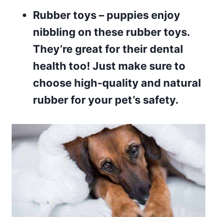
Rubber toys
– puppies enjoy
nibbling on these rubber toys.
They’re great for their dental
health too! Just make sure to
choose high-quality and natural
rubber for your pet’s safety.