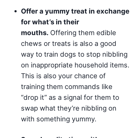
Offer a yummy treat in exchange
for what’s in their
mouths.
Offering them edible
chews or treats is also a good
way to train dogs to stop nibbling
on inappropriate household items.
This is also your chance of
training them commands like
“drop it” as a signal for them to
swap what they’re nibbling on
with something yummy.