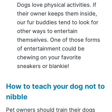
Dogs love physical activities. If
their owner keeps them inside,
our fur buddies tend to look for
other ways to entertain
themselves. One of those forms
of entertainment could be
chewing on your favorite
sneakers or blankie!
How to teach your dog not to
nibble
Pet owners should train their dogs