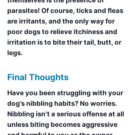
themselves is the presence of
parasites! Of course, ticks and fleas
are irritants, and the only way for
poor dogs to relieve itchiness and
irritation is to bite their tail, butt, or
legs.
Final Thoughts
Have you been struggling with your
dog’s nibbling habits? No worries.
Nibbling isn’t a serious offense at all
unless biting becomes aggressive