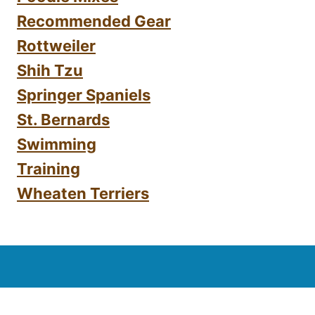
Recommended Gear
Rottweiler
Shih Tzu
Springer Spaniels
St. Bernards
Swimming
Training
Wheaten Terriers