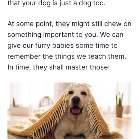
that your dog is just a dog too.
At some point, they might still chew on
something important to you. We can
give our furry babies some time to
remember the things we teach them.
In time, they shall master those!