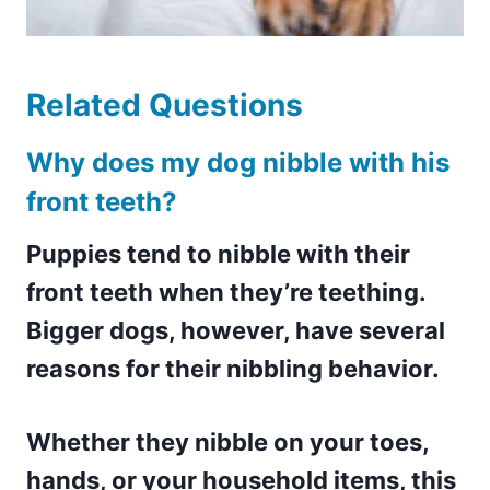
Related Questions
Why does my dog nibble with his
front teeth?
Puppies tend to nibble with their
front teeth when they’re teething.
Bigger dogs, however, have several
reasons for their nibbling behavior.
Whether they nibble on your toes,
hands, or your household items, this