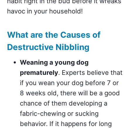
habit right in the bud before it wreaks
havoc in your household!
What are the Causes of
Destructive Nibbling
Weaning a young dog
prematurely
. Experts believe that
if you wean your dog before 7 or
8 weeks old, there will be a good
chance of them developing a
fabric-chewing or sucking
behavior. If it happens for long