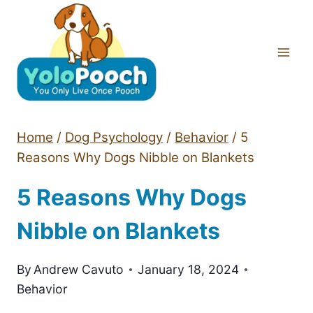
Skip
to
content
Home
/
Dog Psychology
/
Behavior
/
5
Reasons Why Dogs Nibble on Blankets
5 Reasons Why Dogs
Nibble on Blankets
By
Andrew Cavuto
January 18, 2024
Behavior