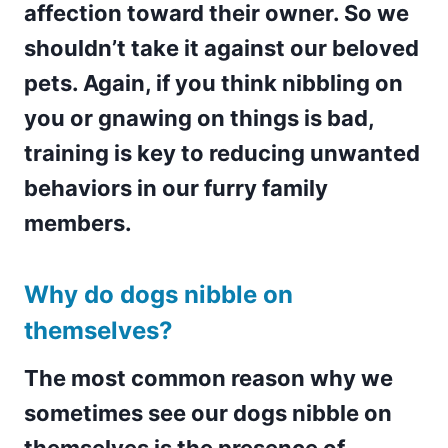
affection toward their owner. So we
shouldn’t take it against our beloved
pets. Again, if you think nibbling on
you or gnawing on things is bad,
training is key to reducing unwanted
behaviors in our furry family
members.
Why do dogs nibble on
themselves?
The most common reason why we
sometimes see our dogs nibble on