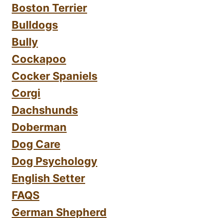
Boston Terrier
Bulldogs
Bully
Cockapoo
Cocker Spaniels
Corgi
Dachshunds
Doberman
Dog Care
Dog Psychology
English Setter
FAQS
German Shepherd