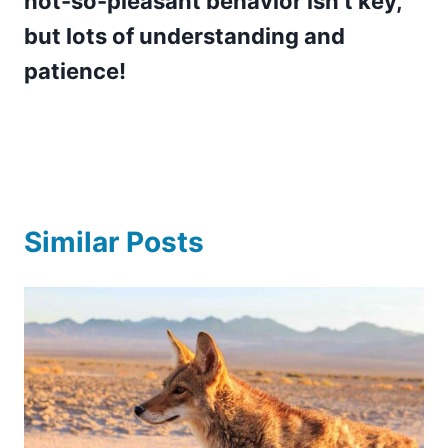
not-so-pleasant behavior isn’t key,
but lots of understanding and
patience!
Similar Posts