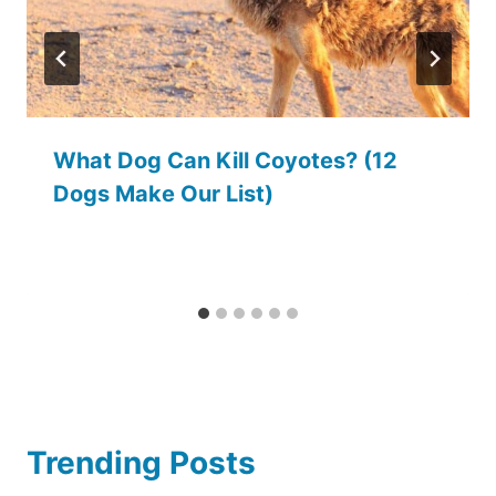
What Dog Can Kill Coyotes? (12
Dogs Make Our List)
Trending Posts