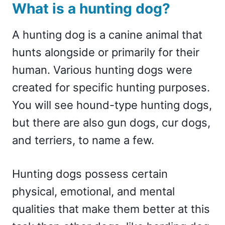
What is a hunting dog?
A hunting dog is a canine animal that
hunts alongside or primarily for their
human. Various hunting dogs were
created for specific hunting purposes.
You will see hound-type hunting dogs,
but there are also gun dogs, cur dogs,
and terriers, to name a few.
Hunting dogs possess certain
physical, emotional, and mental
qualities that make them better at this