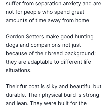
suffer from separation anxiety and are
not for people who spend great
amounts of time away from home.
Gordon Setters make good hunting
dogs and companions not just
because of their breed background;
they are adaptable to different life
situations.
Their fur coat is silky and beautiful but
durable. Their physical build is strong
and lean. They were built for the