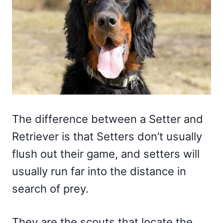
The difference between a Setter and
Retriever is that Setters don’t usually
flush out their game, and setters will
usually run far into the distance in
search of prey.
They are the scouts that locate the