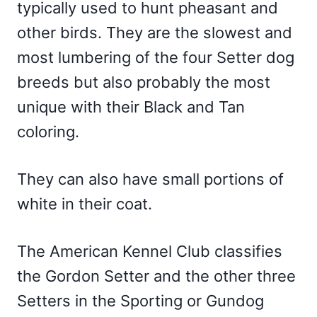
typically used to hunt pheasant and
other birds. They are the slowest and
most lumbering of the four Setter dog
breeds but also probably the most
unique with their Black and Tan
coloring.
They can also have small portions of
white in their coat.
The American Kennel Club classifies
the Gordon Setter and the other three
Setters in the Sporting or Gundog