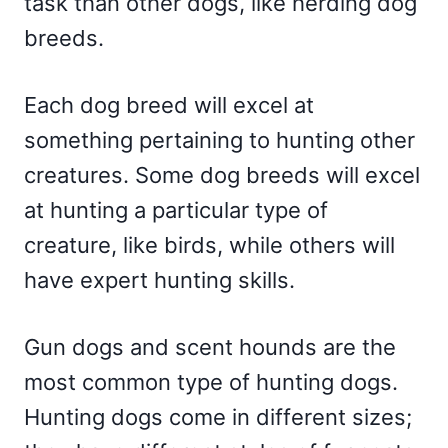
task than other dogs, like herding dog
breeds.
Each dog breed will excel at
something pertaining to hunting other
creatures. Some dog breeds will excel
at hunting a particular type of
creature, like birds, while others will
have expert hunting skills.
Gun dogs and scent hounds are the
most common type of hunting dogs.
Hunting dogs come in different sizes;