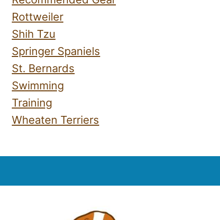
Rottweiler
Shih Tzu
Springer Spaniels
St. Bernards
Swimming
Training
Wheaten Terriers