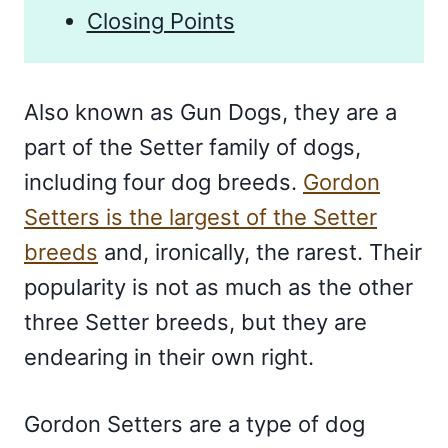
Closing Points
Also known as Gun Dogs, they are a
part of the Setter family of dogs,
including four dog breeds.
Gordon
Setters is the largest of the Setter
breeds
and, ironically, the rarest. Their
popularity is not as much as the other
three Setter breeds, but they are
endearing in their own right.
Gordon Setters are a type of dog