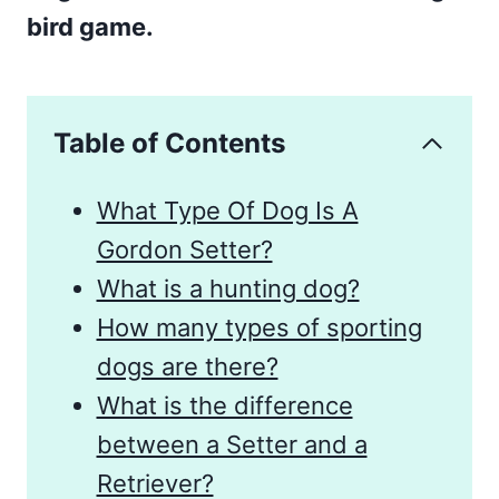
bird game.
Table of Contents
What Type Of Dog Is A
Gordon Setter?
What is a hunting dog?
How many types of sporting
dogs are there?
What is the difference
between a Setter and a
Retriever?