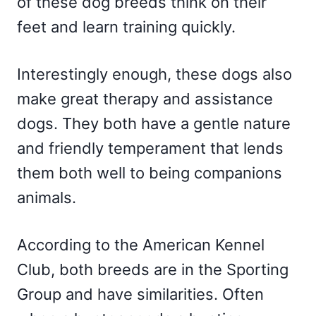
of these dog breeds think on their
feet and learn training quickly.
Interestingly enough, these dogs also
make great therapy and assistance
dogs. They both have a gentle nature
and friendly temperament that lends
them both well to being companions
animals.
According to the American Kennel
Club, both breeds are in the Sporting
Group and have similarities. Often