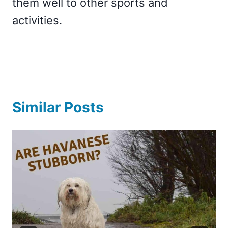
them well to other sports and
activities.
Similar Posts