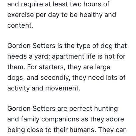
and require at least two hours of
exercise per day to be healthy and
content.
Gordon Setters is the type of dog that
needs a yard; apartment life is not for
them. For starters, they are large
dogs, and secondly, they need lots of
activity and movement.
Gordon Setters are perfect hunting
and family companions as they adore
being close to their humans. They can