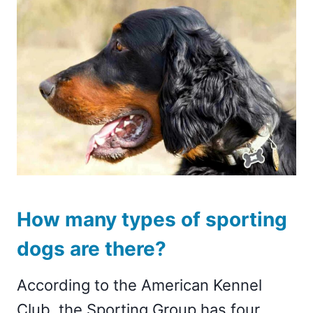
How many types of sporting
dogs are there?
According to the American Kennel
Club, the Sporting Group has four