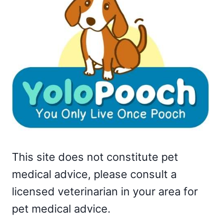
This site does not constitute pet
medical advice, please consult a
licensed veterinarian in your area for
pet medical advice.