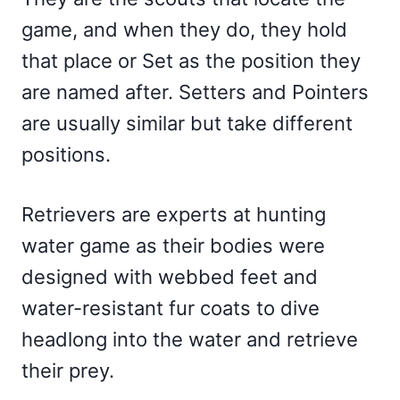
game, and when they do, they hold
that place or Set as the position they
are named after. Setters and Pointers
are usually similar but take different
positions.
Retrievers are experts at hunting
water game as their bodies were
designed with webbed feet and
water-resistant fur coats to dive
headlong into the water and retrieve
their prey.