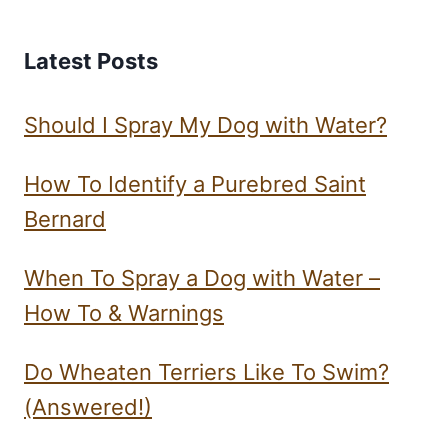
Latest Posts
Should I Spray My Dog with Water?
How To Identify a Purebred Saint
Bernard
When To Spray a Dog with Water –
How To & Warnings
Do Wheaten Terriers Like To Swim?
(Answered!)