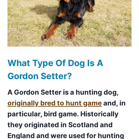
What Type Of Dog Is A
Gordon Setter?
A Gordon Setter is a hunting dog,
originally bred to hunt game
and, in
particular, bird game. Historically
they originated in Scotland and
England and were used for hunting