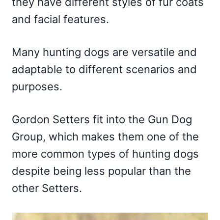
they have different styles of fur coats
and facial features.
Many hunting dogs are versatile and
adaptable to different scenarios and
purposes.
Gordon Setters fit into the Gun Dog
Group, which makes them one of the
more common types of hunting dogs
despite being less popular than the
other Setters.