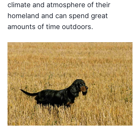
climate and atmosphere of their
homeland and can spend great
amounts of time outdoors.