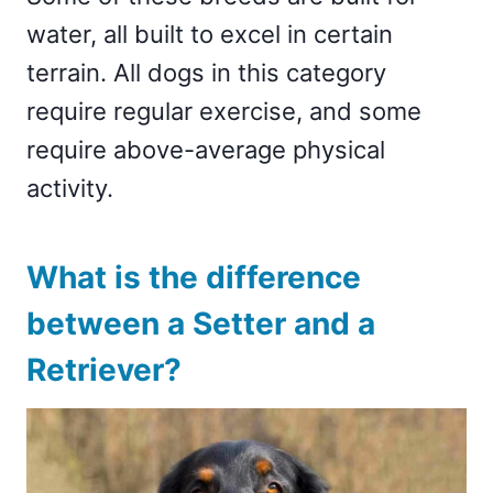
water, all built to excel in certain
terrain. All dogs in this category
require regular exercise, and some
require above-average physical
activity.
What is the difference
between a Setter and a
Retriever?