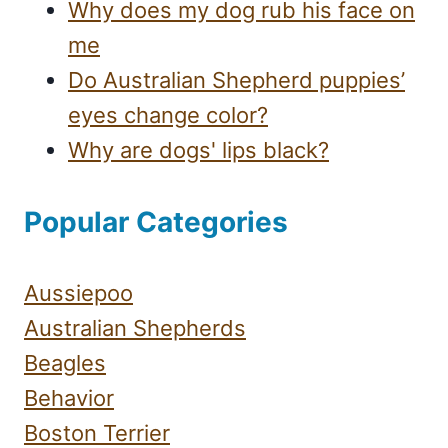
Why does my dog rub his face on
me
Do Australian Shepherd puppies’
eyes change color?
Why are dogs' lips black?
Popular Categories
Aussiepoo
Australian Shepherds
Beagles
Behavior
Boston Terrier