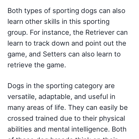
Both types of sporting dogs can also
learn other skills in this sporting
group. For instance, the Retriever can
learn to track down and point out the
game, and Setters can also learn to
retrieve the game.
Dogs in the sporting category are
versatile, adaptable, and useful in
many areas of life. They can easily be
crossed trained due to their physical
abilities and mental intelligence. Both