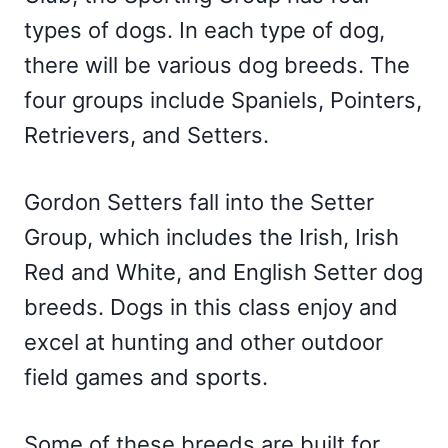
types of dogs. In each type of dog,
there will be various dog breeds. The
four groups include Spaniels, Pointers,
Retrievers, and Setters.
Gordon Setters fall into the Setter
Group, which includes the Irish, Irish
Red and White, and English Setter dog
breeds. Dogs in this class enjoy and
excel at hunting and other outdoor
field games and sports.
Some of these breeds are built for