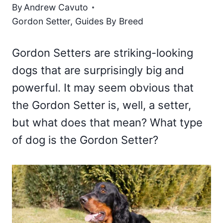
By
Andrew Cavuto
Gordon Setter
,
Guides By Breed
Gordon Setters are striking-looking
dogs that are surprisingly big and
powerful. It may seem obvious that
the Gordon Setter is, well, a setter,
but what does that mean? What type
of dog is the Gordon Setter?