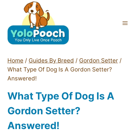
Skip
to
content
Home
/
Guides By Breed
/
Gordon Setter
/
What Type Of Dog Is A Gordon Setter?
Answered!
What Type Of Dog Is A
Gordon Setter?
Answered!