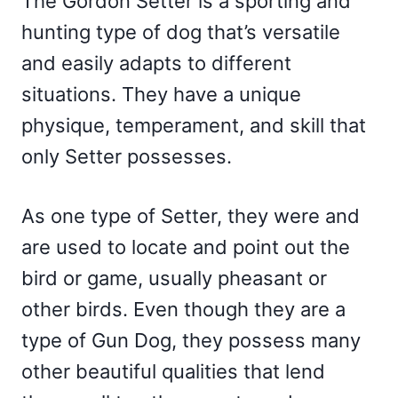
The Gordon Setter is a sporting and
hunting type of dog that’s versatile
and easily adapts to different
situations. They have a unique
physique, temperament, and skill that
only Setter possesses.
As one type of Setter, they were and
are used to locate and point out the
bird or game, usually pheasant or
other birds. Even though they are a
type of Gun Dog, they possess many
other beautiful qualities that lend