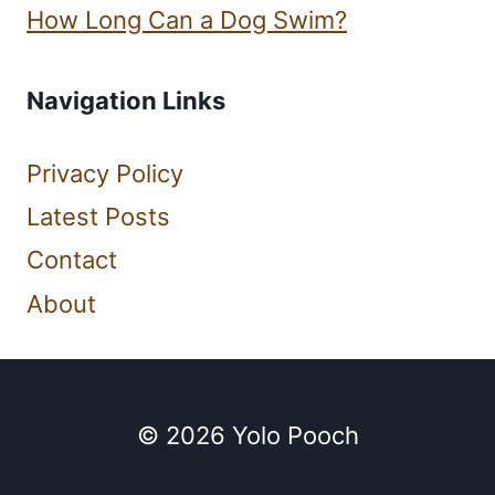
How Long Can a Dog Swim?
Navigation Links
Privacy Policy
Latest Posts
Contact
About
© 2026 Yolo Pooch