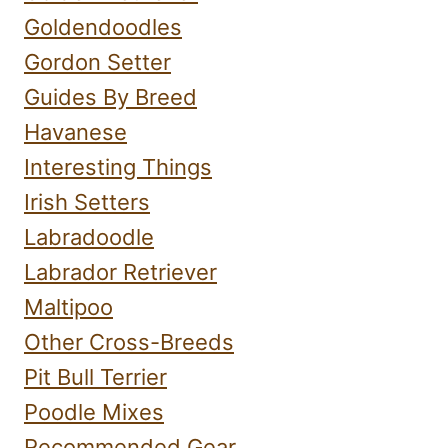
Goldendoodles
Gordon Setter
Guides By Breed
Havanese
Interesting Things
Irish Setters
Labradoodle
Labrador Retriever
Maltipoo
Other Cross-Breeds
Pit Bull Terrier
Poodle Mixes
Recommended Gear