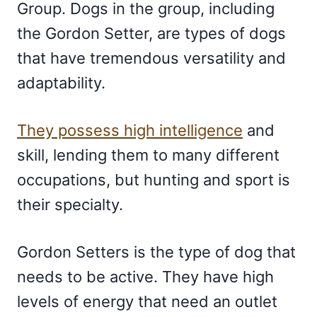
Group. Dogs in the group, including
the Gordon Setter, are types of dogs
that have tremendous versatility and
adaptability.
They possess high intelligence
and
skill, lending them to many different
occupations, but hunting and sport is
their specialty.
Gordon Setters is the type of dog that
needs to be active. They have high
levels of energy that need an outlet