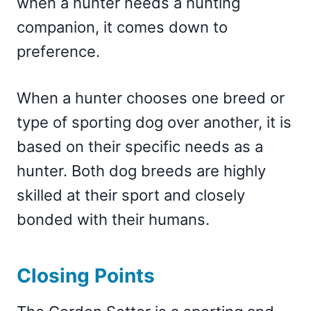
when a hunter needs a hunting
companion, it comes down to
preference.
When a hunter chooses one breed or
type of sporting dog over another, it is
based on their specific needs as a
hunter. Both dog breeds are highly
skilled at their sport and closely
bonded with their humans.
Closing Points