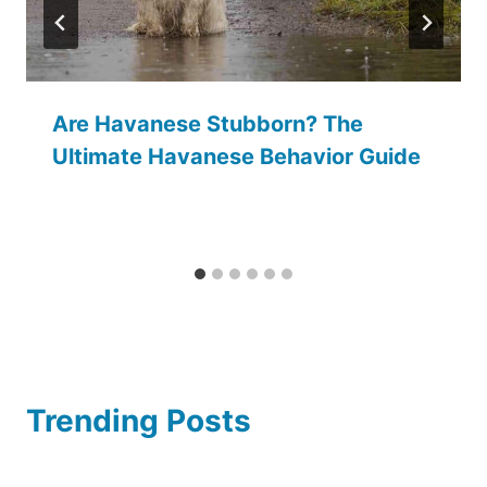
Are Havanese Stubborn? The
Ultimate Havanese Behavior Guide
Trending Posts