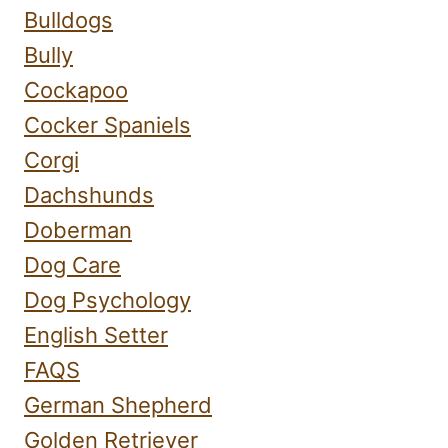
Bulldogs
Bully
Cockapoo
Cocker Spaniels
Corgi
Dachshunds
Doberman
Dog Care
Dog Psychology
English Setter
FAQS
German Shepherd
Golden Retriever