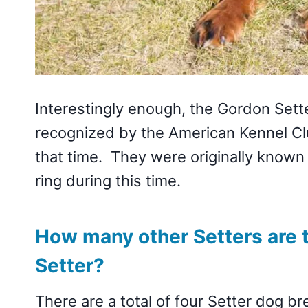
Interestingly enough, the Gordon Sett
recognized by the American Kennel C
that time. They were originally known
ring during this time.
How many other Setters are 
Setter?
There are a total of four Setter dog b