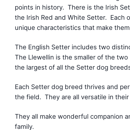
points in history. There is the Irish Se
the Irish Red and White Setter. Each of
unique characteristics that make them
The English Setter includes two distin
The Llewellin is the smaller of the two
the largest of all the Setter dog breed
Each Setter dog breed thrives and per
the field. They are all versatile in the
They all make wonderful companion ani
family.