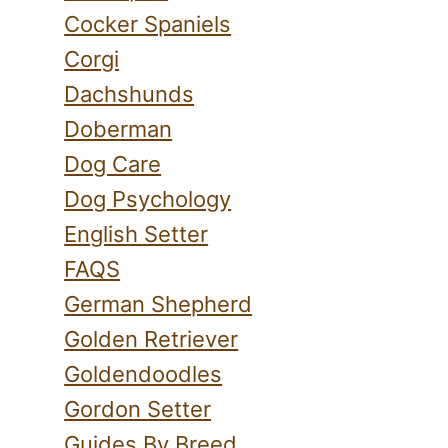
Cocker Spaniels
Corgi
Dachshunds
Doberman
Dog Care
Dog Psychology
English Setter
FAQS
German Shepherd
Golden Retriever
Goldendoodles
Gordon Setter
Guides By Breed