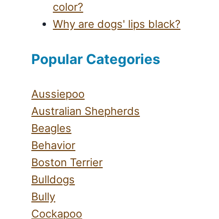
color?
Why are dogs' lips black?
Popular Categories
Aussiepoo
Australian Shepherds
Beagles
Behavior
Boston Terrier
Bulldogs
Bully
Cockapoo