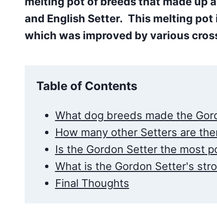
melting pot of breeds that made up al
and English Setter. This melting pot 
which was improved by various cross
Table of Contents
What dog breeds made the Gord
How many other Setters are ther
Is the Gordon Setter the most po
What is the Gordon Setter's stro
Final Thoughts