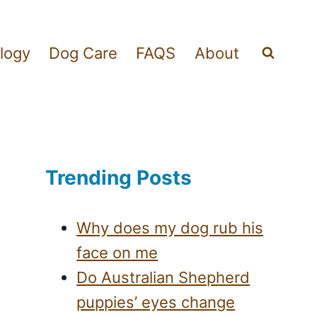
logy
Dog Care
FAQS
About
Trending Posts
Why does my dog rub his
face on me
Do Australian Shepherd
puppies’ eyes change