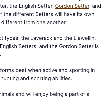
tter, the English Setter,
Gordon Setter
, and
 the different Setters will have its own
 different from one another.
ct types, the Laverack and the Llewellin.
 English Setters, and the Gordon Setter is
s.
forms best when active and sporting in
ir hunting and sporting abilities.
mals and will enjoy being a part of a