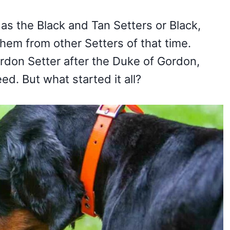
s the Black and Tan Setters or Black,
them from other Setters of that time.
rdon Setter after the Duke of Gordon,
ed. But what started it all?