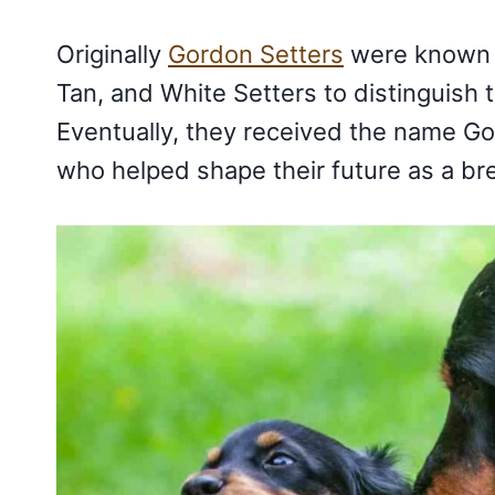
Originally
Gordon Setters
were known a
Tan, and White Setters to distinguish 
Eventually, they received the name Go
who helped shape their future as a bre