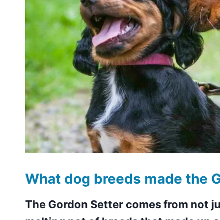
What dog breeds made the G
The Gordon Setter comes from not ju