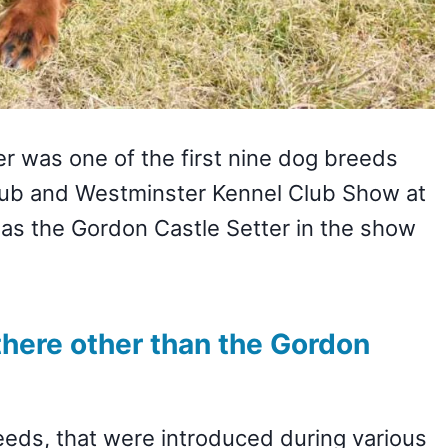
er was one of the first nine dog breeds
lub and Westminster Kennel Club Show at
 as the Gordon Castle Setter in the show
there other than the Gordon
reeds, that were introduced during various