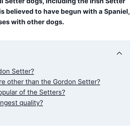
l Setter dogs, including the Irish Setter
is believed to have begun with a Spaniel,
es with other dogs.
on Setter?
e other than the Gordon Setter?
pular of the Setters?
ngest quality?