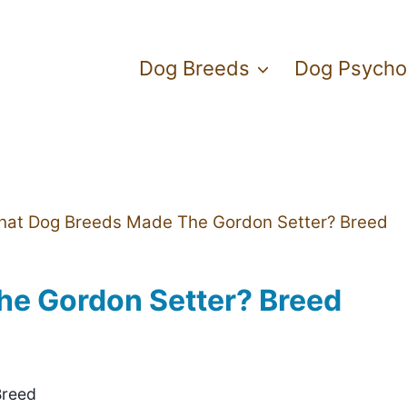
Dog Breeds
Dog Psycho
at Dog Breeds Made The Gordon Setter? Breed
e Gordon Setter? Breed
Breed