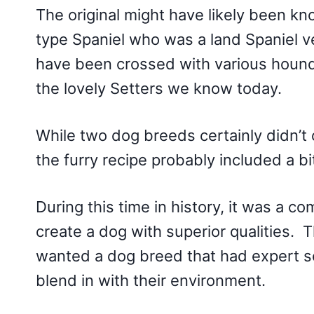
The original might have likely been kno
type Spaniel who was a land Spaniel v
have been crossed with various hound
the lovely Setters we know today.
While two dog breeds certainly didn’t 
the furry recipe probably included a b
During this time in history, it was a 
create a dog with superior qualities. 
wanted a dog breed that had expert scen
blend in with their environment.