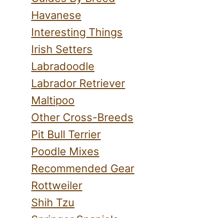
Havanese
Interesting Things
Irish Setters
Labradoodle
Labrador Retriever
Maltipoo
Other Cross-Breeds
Pit Bull Terrier
Poodle Mixes
Recommended Gear
Rottweiler
Shih Tzu