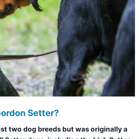
ordon Setter?
st two dog breeds but was originally a