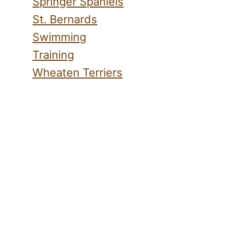
Springer Spaniels
St. Bernards
Swimming
Training
Wheaten Terriers