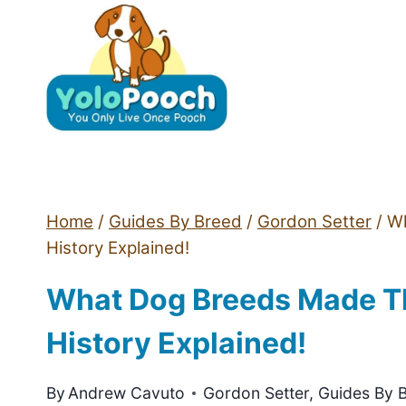
Skip
to
content
Home
/
Guides By Breed
/
Gordon Setter
/
Wh
History Explained!
What Dog Breeds Made Th
History Explained!
By
Andrew Cavuto
Gordon Setter
,
Guides By 