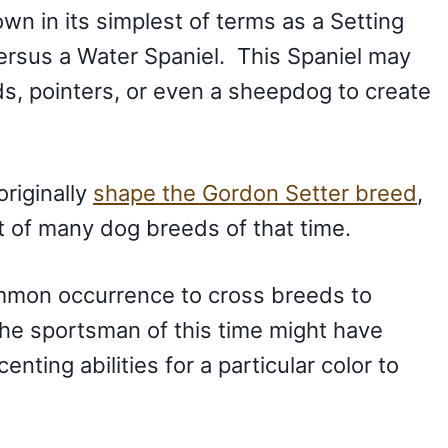
wn in its simplest of terms as a Setting
ersus a Water Spaniel. This Spaniel may
s, pointers, or even a sheepdog to create
originally
shape the Gordon Setter breed
,
it of many dog breeds of that time.
common occurrence to cross breeds to
The sportsman of this time might have
ting abilities for a particular color to