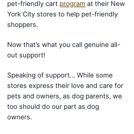
pet-friendly cart
program
at their New
York City stores to help pet-friendly
shoppers.
Now that’s what you call genuine all-
out support!
Speaking of support… While some
stores express their love and care for
pets and owners, as dog parents, we
too should do our part as dog
owners.