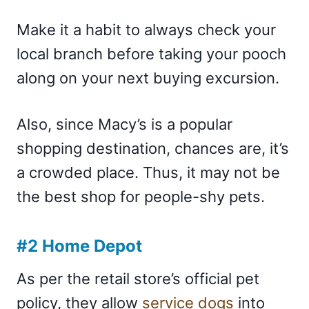
Make it a habit to always check your
local branch before taking your pooch
along on your next buying excursion.
Also, since Macy’s is a popular
shopping destination, chances are, it’s
a crowded place. Thus, it may not be
the best shop for people-shy pets.
#2 Home Depot
As per the retail store’s official pet
policy, they allow
service dogs
into