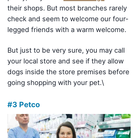
their shops. But most branches rarely
check and seem to welcome our four-
legged friends with a warm welcome.
But just to be very sure, you may call
your local store and see if they allow
dogs inside the store premises before
going shopping with your pet.\
#3 Petco