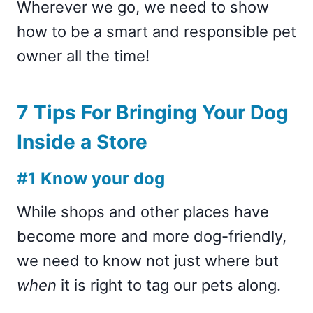
Wherever we go, we need to show
how to be a smart and responsible pet
owner all the time!
7 Tips For Bringing Your Dog
Inside a Store
#1 Know your dog
While shops and other places have
become more and more dog-friendly,
we need to know not just where but
when
it is right to tag our pets along.