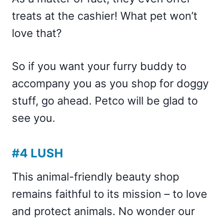
treats at the cashier! What pet won’t
love that?
So if you want your furry buddy to
accompany you as you shop for doggy
stuff, go ahead. Petco will be glad to
see you.
#4 LUSH
This animal-friendly beauty shop
remains faithful to its mission – to love
and protect animals. No wonder our