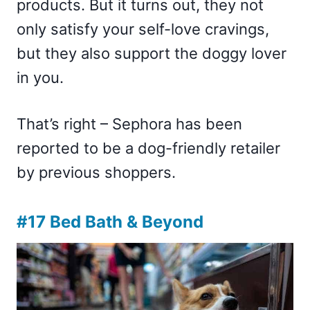
products. But it turns out, they not
only satisfy your self-love cravings,
but they also support the doggy lover
in you.
That’s right – Sephora has been
reported to be a dog-friendly retailer
by previous shoppers.
#17 Bed Bath & Beyond