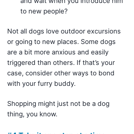
and wait when you introduce him
to new people?
Not all dogs love outdoor excursions
or going to new places. Some dogs
are a bit more anxious and easily
triggered than others. If that’s your
case, consider other ways to bond
with your furry buddy.
Shopping might just not be a dog
thing, you know.