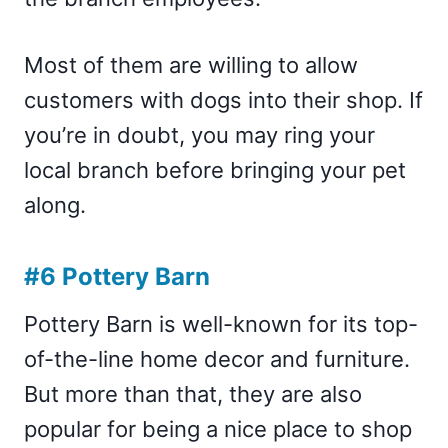
Most of them are willing to allow
customers with dogs into their shop. If
you’re in doubt, you may ring your
local branch before bringing your pet
along.
#6 Pottery Barn
Pottery Barn is well-known for its top-
of-the-line home decor and furniture.
But more than that, they are also
popular for being a nice place to shop