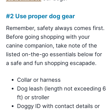
#2 Use proper dog gear
Remember, safety always comes first.
Before going shopping with your
canine companion, take note of the
listed on-the-go essentials below for
a safe and fun shopping escapade.
Collar or harness
Dog leash (length not exceeding 6
ft) or stroller
Doggy ID with contact details or