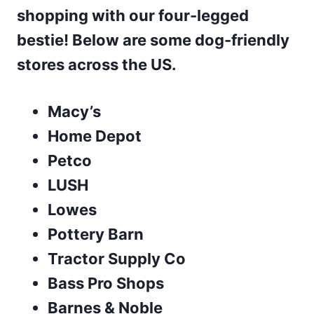
shopping with our four-legged
bestie! Below are some dog-friendly
stores across the US.
Macy’s
Home Depot
Petco
LUSH
Lowes
Pottery Barn
Tractor Supply Co
Bass Pro Shops
Barnes & Noble