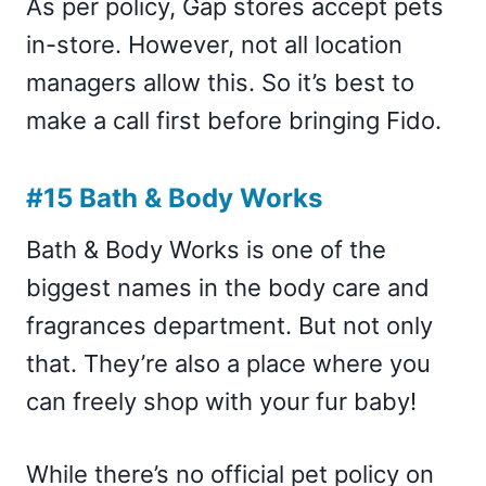
As per policy, Gap stores accept pets
in-store. However, not all location
managers allow this. So it’s best to
make a call first before bringing Fido.
#15 Bath & Body Works
Bath & Body Works is one of the
biggest names in the body care and
fragrances department. But not only
that. They’re also a place where you
can freely shop with your fur baby!
While there’s no official pet policy on