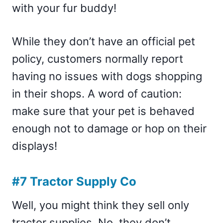
with your fur buddy!
While they don’t have an official pet
policy, customers normally report
having no issues with dogs shopping
in their shops. A word of caution:
make sure that your pet is behaved
enough not to damage or hop on their
displays!
#7 Tractor Supply Co
Well, you might think they sell only
tractor supplies. No, they don’t.