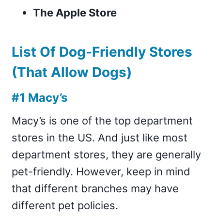
The Apple Store
List Of Dog-Friendly Stores
(That Allow Dogs)
#1 Macy’s
Macy’s is one of the top department
stores in the US. And just like most
department stores, they are generally
pet-friendly. However, keep in mind
that different branches may have
different pet policies.