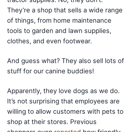
They’re a shop that sells a wide range
of things, from home maintenance
tools to garden and lawn supplies,
clothes, and even footwear.
And guess what? They also sell lots of
stuff for our canine buddies!
Apparently, they love dogs as we do.
It’s not surprising that employees are
willing to allow customers with pets to
shop at their stores. Previous
shoppers even
reported
how friendly