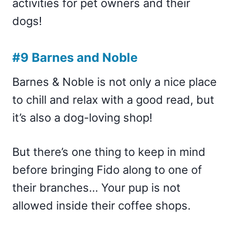
activities for pet owners and their
dogs!
#9 Barnes and Noble
Barnes & Noble is not only a nice place
to chill and relax with a good read, but
it’s also a dog-loving shop!
But there’s one thing to keep in mind
before bringing Fido along to one of
their branches… Your pup is not
allowed inside their coffee shops.