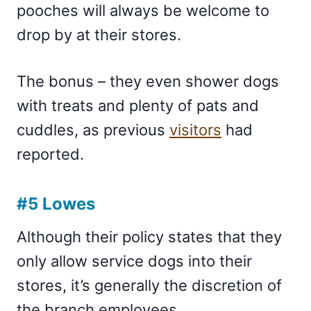
pooches will always be welcome to
drop by at their stores.
The bonus – they even shower dogs
with treats and plenty of pats and
cuddles, as previous
visitors
had
reported.
#5 Lowes
Although their policy states that they
only allow service dogs into their
stores, it’s generally the discretion of
the branch employees.