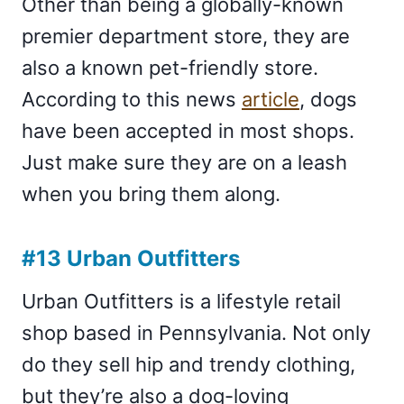
Other than being a globally-known
premier department store, they are
also a known pet-friendly store.
According to this news
article
, dogs
have been accepted in most shops.
Just make sure they are on a leash
when you bring them along.
#13 Urban Outfitters
Urban Outfitters is a lifestyle retail
shop based in Pennsylvania. Not only
do they sell hip and trendy clothing,
but they’re also a dog-loving