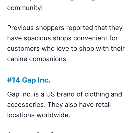
community!
Previous shoppers reported that they
have spacious shops convenient for
customers who love to shop with their
canine companions.
#14 Gap Inc.
Gap Inc. is a US brand of clothing and
accessories. They also have retail
locations worldwide.