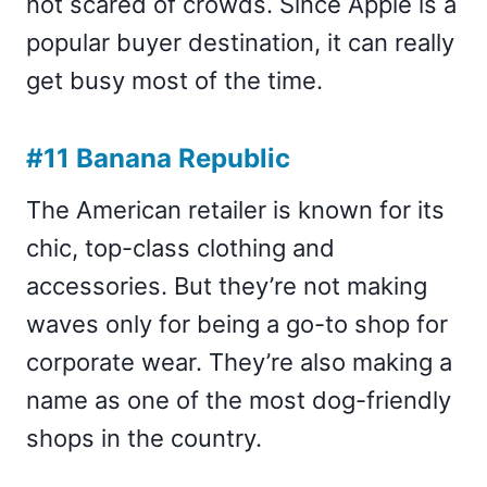
not scared of crowds. Since Apple is a
popular buyer destination, it can really
get busy most of the time.
#11 Banana Republic
The American retailer is known for its
chic, top-class clothing and
accessories. But they’re not making
waves only for being a go-to shop for
corporate wear. They’re also making a
name as one of the most dog-friendly
shops in the country.