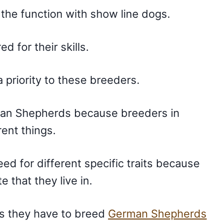
f the function with show line dogs.
ed for their skills.
 a priority to these breeders.
rman Shepherds because breeders in
rent things.
d for different specific traits because
e that they live in.
as they have to breed
German Shepherds