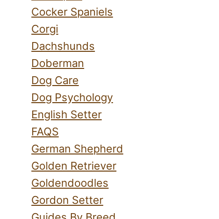
Cocker Spaniels
Corgi
Dachshunds
Doberman
Dog Care
Dog Psychology
English Setter
FAQS
German Shepherd
Golden Retriever
Goldendoodles
Gordon Setter
Guides By Breed