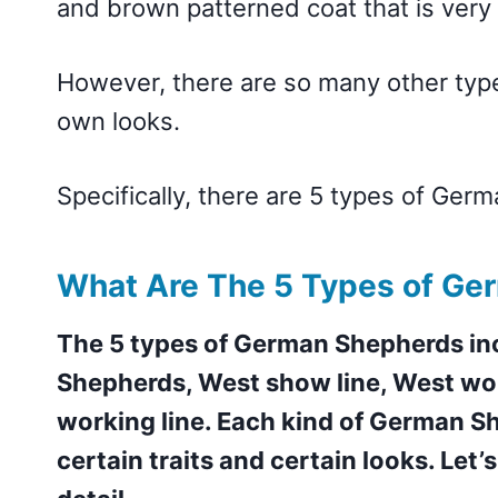
and brown patterned coat that is ve
However, there are so many other type
own looks.
Specifically, there are 5 types of Ger
What Are The 5 Types of Ge
The 5 types of German Shepherds i
Shepherds, West show line, West wor
working line. Each kind of German Sh
certain traits and certain looks. Let’s