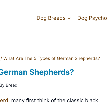
Dog Breeds
Dog Psycho
/
What Are The 5 Types of German Shepherds?
 German Shepherds?
 By Breed
erd
, many first think of the classic black