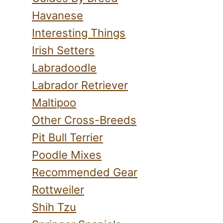
Havanese
Interesting Things
Irish Setters
Labradoodle
Labrador Retriever
Maltipoo
Other Cross-Breeds
Pit Bull Terrier
Poodle Mixes
Recommended Gear
Rottweiler
Shih Tzu