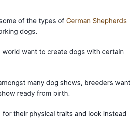
some of the types of
German Shepherds
orking dogs.
e world want to create dogs with certain
 amongst many dog shows, breeders want
show ready from birth.
r their physical traits and look instead