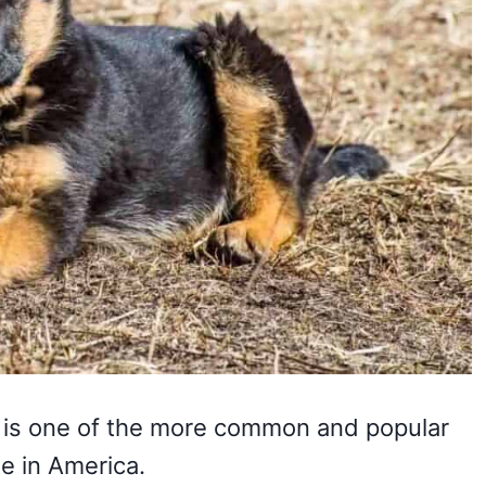
is one of the more common and popular
te in America.