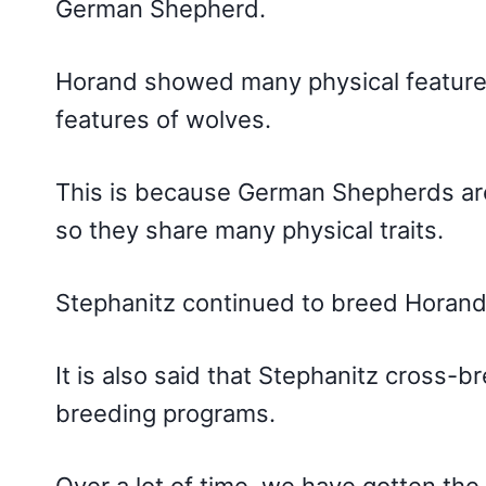
German Shepherd.
Horand showed many physical features 
features of wolves.
This is because German Shepherds are
so they share many physical traits.
Stephanitz continued to breed Hora
It is also said that Stephanitz cross
breeding programs.