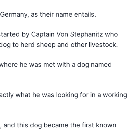
 Germany, as their name entails.
tarted by Captain Von Stephanitz who
dog to herd sheep and other livestock.
, where he was met with a dog named
ctly what he was looking for in a working
 and this dog became the first known