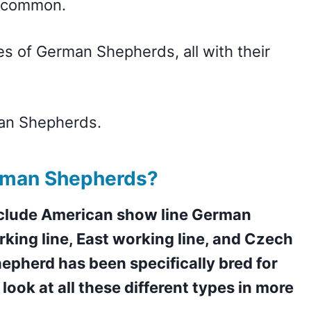
ry common.
s of German Shepherds, all with their
man Shepherds.
rman Shepherds?
nclude American show line German
king line, East working line, and Czech
epherd has been specifically bred for
 look at all these different types in more