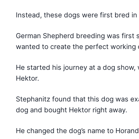
Instead, these dogs were first bred in
German Shepherd breeding was first s
wanted to create the perfect working 
He started his journey at a dog show
Hektor.
Stephanitz found that this dog was exa
dog and bought Hektor right away.
He changed the dog’s name to Horand,