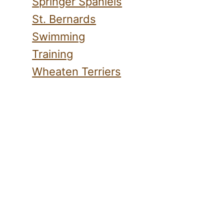
Springer Spaniels
St. Bernards
Swimming
Training
Wheaten Terriers