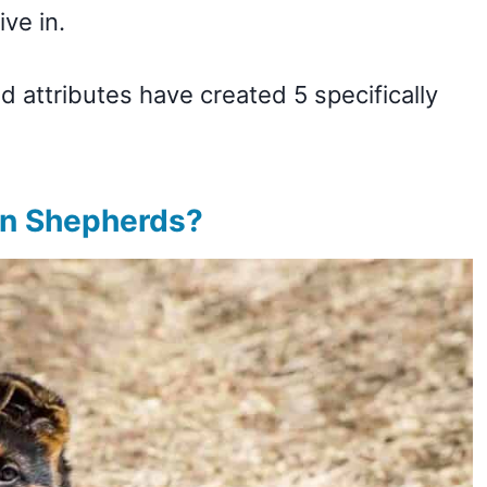
ive in.
d attributes have created 5 specifically
.
an Shepherds?