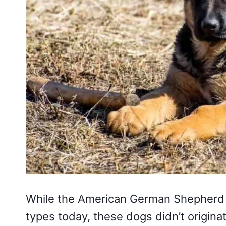
While the American German Shepherd 
types today, these dogs didn’t origina