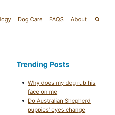
logy
Dog Care
FAQS
About
Trending Posts
Why does my dog rub his
face on me
Do Australian Shepherd
puppies’ eyes change