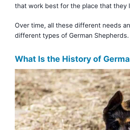
that work best for the place that they l
Over time, all these different needs an
different types of German Shepherds
What Is the History of Germ