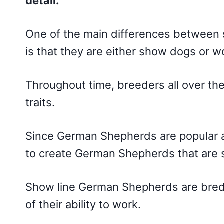
detail.
One of the main differences between 
is that they are either show dogs or w
Throughout time, breeders all over th
traits.
Since German Shepherds are popular
to create German Shepherds that are 
Show line German Shepherds are bred fo
of their ability to work.