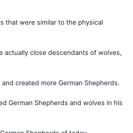
that were similar to the physical
 actually close descendants of wolves,
nd and created more German Shepherds.
-bred German Shepherds and wolves in his