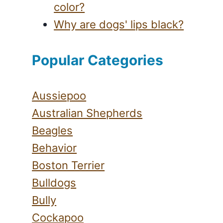
color?
Why are dogs' lips black?
Popular Categories
Aussiepoo
Australian Shepherds
Beagles
Behavior
Boston Terrier
Bulldogs
Bully
Cockapoo