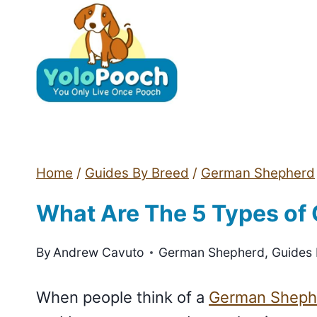
Skip
to
content
Home
/
Guides By Breed
/
German Shepherd
What Are The 5 Types of
By
Andrew Cavuto
German Shepherd
,
Guides
When people think of a
German Sheph