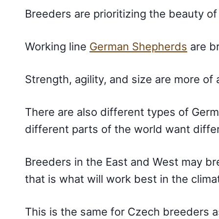
Breeders are prioritizing the beauty o
Working line
German Shepherds
are br
Strength, agility, and size are more of
There are also different types of Ge
different parts of the world want diffe
Breeders in the East and West may bree
that is what will work best in the climat
This is the same for Czech breeders 