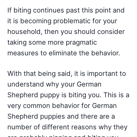
If biting continues past this point and
it is becoming problematic for your
household, then you should consider
taking some more pragmatic
measures to eliminate the behavior.
With that being said, it is important to
understand why your German
Shepherd puppy is biting you. This is a
very common behavior for German
Shepherd puppies and there are a
number of different reasons why they