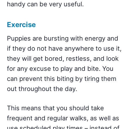
handy can be very useful.
Exercise
Puppies are bursting with energy and
if they do not have anywhere to use it,
they will get bored, restless, and look
for any excuse to play and bite. You
can prevent this biting by tiring them
out throughout the day.
This means that you should take
frequent and regular walks, as well as
use scheduled play times – instead of