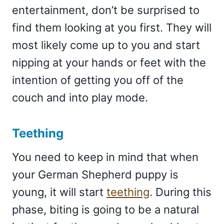
entertainment, don’t be surprised to
find them looking at you first. They will
most likely come up to you and start
nipping at your hands or feet with the
intention of getting you off of the
couch and into play mode.
Teething
You need to keep in mind that when
your German Shepherd puppy is
young, it will start
teething
. During this
phase, biting is going to be a natural