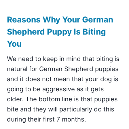
Reasons Why Your German
Shepherd Puppy Is Biting
You
We need to keep in mind that biting is
natural for German Shepherd puppies
and it does not mean that your dog is
going to be aggressive as it gets
older. The bottom line is that puppies
bite and they will particularly do this
during their first 7 months.