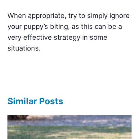
When appropriate, try to simply ignore
your puppy’s biting, as this can be a
very effective strategy in some
situations.
Similar Posts