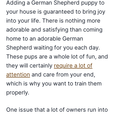
Adding a German Shepherd puppy to
your house is guaranteed to bring joy
into your life. There is nothing more
adorable and satisfying than coming
home to an adorable German
Shepherd waiting for you each day.
These pups are a whole lot of fun, and
they will certainly
require a lot of
attention
and care from your end,
which is why you want to train them
properly.
One issue that a lot of owners run into