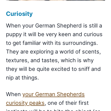
Curiosity
When your German Shepherd is still a
puppy it will be very keen and curious
to get familiar with its surroundings.
They are exploring a world of scents,
textures, and tastes, which is why
they will be quite excited to sniff and
nip at things.
When
your German Shepherds
curiosity peaks
, one of their first