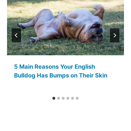
5 Main Reasons Your English
Bulldog Has Bumps on Their Skin