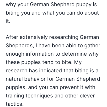
why your German Shepherd puppy is
biting you and what you can do about
it.
After extensively researching German
Shepherds, I have been able to gather
enough information to determine why
these puppies tend to bite. My
research has indicated that biting is a
natural behavior for German Shepherd
puppies, and you can prevent it with
training techniques and other clever
tactics.