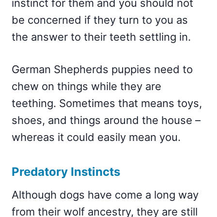
instinct for them and you should not
be concerned if they turn to you as
the answer to their teeth settling in.
German Shepherds puppies need to
chew on things while they are
teething. Sometimes that means toys,
shoes, and things around the house –
whereas it could easily mean you.
Predatory Instincts
Although dogs have come a long way
from their wolf ancestry, they are still