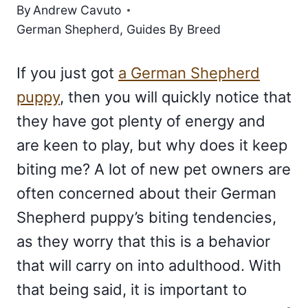
By
Andrew Cavuto
German Shepherd
,
Guides By Breed
If you just got
a German Shepherd
puppy
, then you will quickly notice that
they have got plenty of energy and
are keen to play, but why does it keep
biting me? A lot of new pet owners are
often concerned about their German
Shepherd puppy’s biting tendencies,
as they worry that this is a behavior
that will carry on into adulthood. With
that being said, it is important to