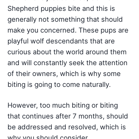
Shepherd puppies bite and this is
generally not something that should
make you concerned. These pups are
playful wolf descendants that are
curious about the world around them
and will constantly seek the attention
of their owners, which is why some
biting is going to come naturally.
However, too much biting or biting
that continues after 7 months, should
be addressed and resolved, which is
why you should consider