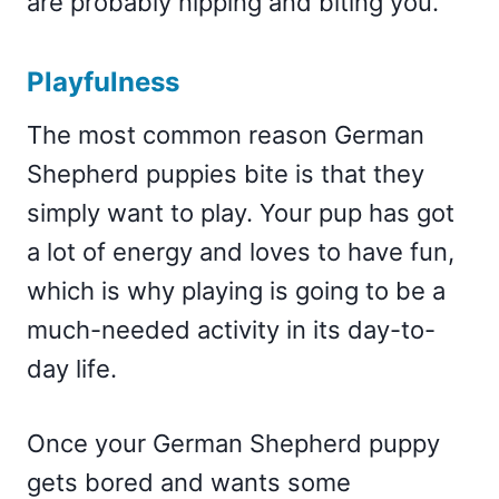
are probably nipping and biting you.
Playfulness
The most common reason German
Shepherd puppies bite is that they
simply want to play. Your pup has got
a lot of energy and loves to have fun,
which is why playing is going to be a
much-needed activity in its day-to-
day life.
Once your German Shepherd puppy
gets bored and wants some