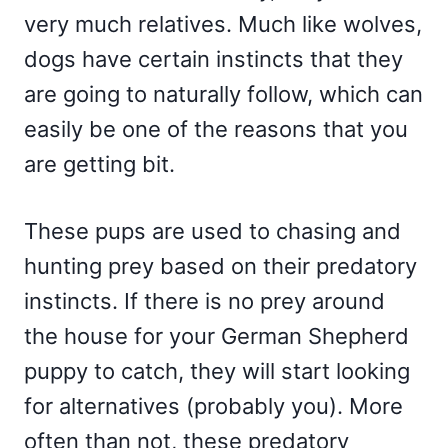
very much relatives. Much like wolves,
dogs have certain instincts that they
are going to naturally follow, which can
easily be one of the reasons that you
are getting bit.
These pups are used to chasing and
hunting prey based on their predatory
instincts. If there is no prey around
the house for your German Shepherd
puppy to catch, they will start looking
for alternatives (probably you). More
often than not, these predatory