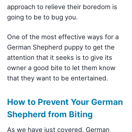
approach to relieve their boredom is
going to be to bug you.
One of the most effective ways for a
German Shepherd puppy to get the
attention that it seeks is to give its
owner a good bite to let them know
that they want to be entertained.
How to Prevent Your German
Shepherd from Biting
As we have just covered, German