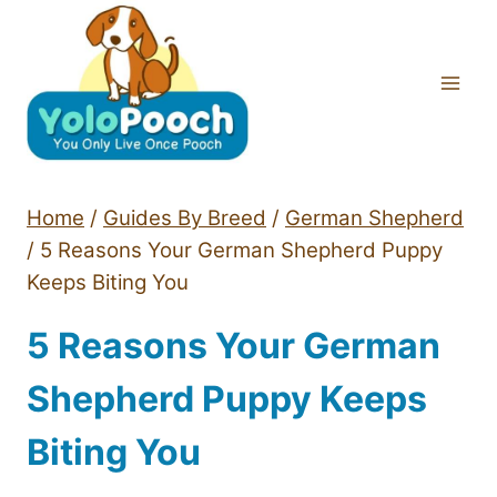
Skip
to
content
Home
/
Guides By Breed
/
German Shepherd
/
5 Reasons Your German Shepherd Puppy
Keeps Biting You
5 Reasons Your German
Shepherd Puppy Keeps
Biting You