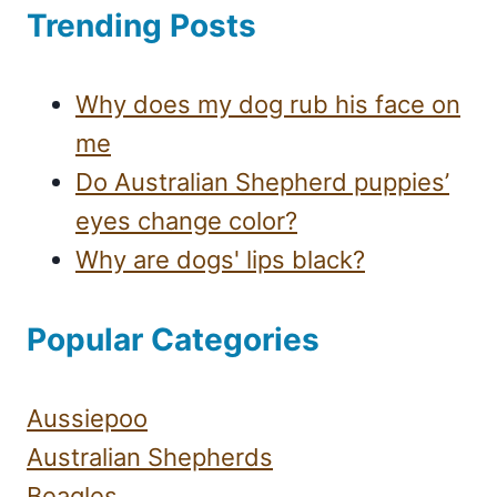
Trending Posts
Why does my dog rub his face on
me
Do Australian Shepherd puppies’
eyes change color?
Why are dogs' lips black?
Popular Categories
Aussiepoo
Australian Shepherds
Beagles