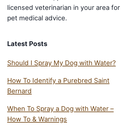
licensed veterinarian in your area for
pet medical advice.
Latest Posts
Should I Spray My Dog with Water?
How To Identify a Purebred Saint
Bernard
When To Spray a Dog with Water –
How To & Warnings