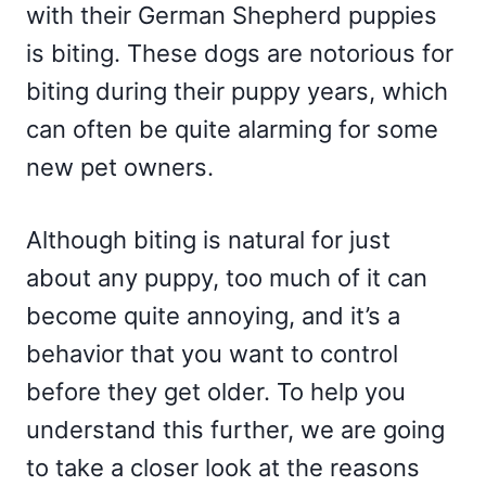
with their German Shepherd puppies
is biting. These dogs are notorious for
biting during their puppy years, which
can often be quite alarming for some
new pet owners.
Although biting is natural for just
about any puppy, too much of it can
become quite annoying, and it’s a
behavior that you want to control
before they get older. To help you
understand this further, we are going
to take a closer look at the reasons