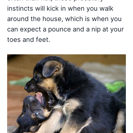
instincts will kick in when you walk
around the house, which is when you
can expect a pounce and a nip at your
toes and feet.