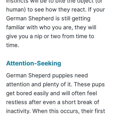
instincts will be to bite the object (or
human) to see how they react. If your
German Shepherd is still getting
familiar with who you are, they will
give you a nip or two from time to
time.
Attention-Seeking
German Sheperd puppies need
attention and plenty of it. These pups
get bored easily and will often feel
restless after even a short break of
inactivity. When this occurs, their first