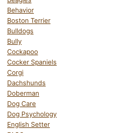
Behavior
Boston Terrier
Bulldogs
Bully
Cockapoo
Cocker Spaniels
Corgi
Dachshunds
Doberman
Dog Care
Dog Psychology
English Setter