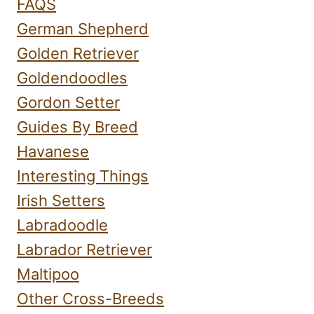
FAQS
German Shepherd
Golden Retriever
Goldendoodles
Gordon Setter
Guides By Breed
Havanese
Interesting Things
Irish Setters
Labradoodle
Labrador Retriever
Maltipoo
Other Cross-Breeds