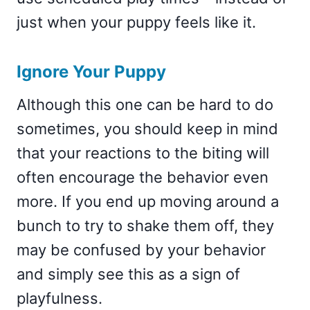
just when your puppy feels like it.
Ignore Your Puppy
Although this one can be hard to do
sometimes, you should keep in mind
that your reactions to the biting will
often encourage the behavior even
more. If you end up moving around a
bunch to try to shake them off, they
may be confused by your behavior
and simply see this as a sign of
playfulness.