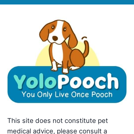
This site does not constitute pet
medical advice, please consult a