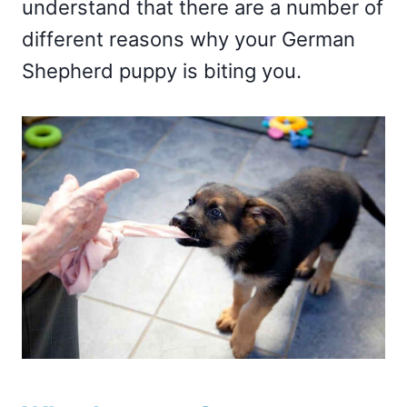
understand that there are a number of
different reasons why your German
Shepherd puppy is biting you.