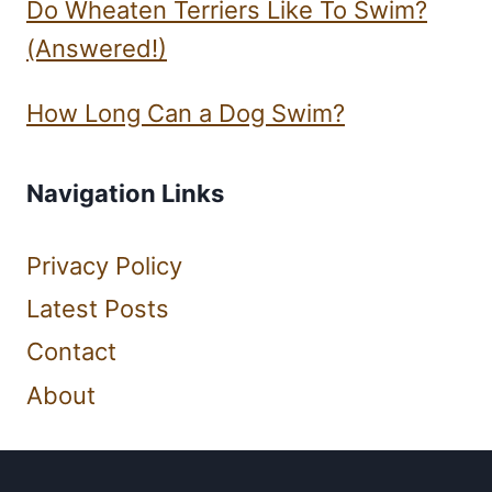
Do Wheaten Terriers Like To Swim?
(Answered!)
How Long Can a Dog Swim?
Navigation Links
Privacy Policy
Latest Posts
Contact
About