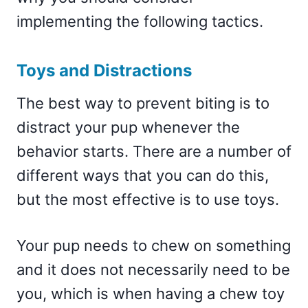
implementing the following tactics.
Toys and Distractions
The best way to prevent biting is to
distract your pup whenever the
behavior starts. There are a number of
different ways that you can do this,
but the most effective is to use toys.
Your pup needs to chew on something
and it does not necessarily need to be
you, which is when having a chew toy