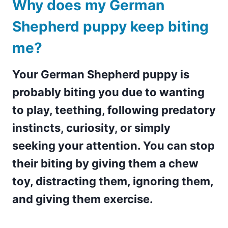
Why does my German
Shepherd puppy keep biting
me?
Your German Shepherd puppy is
probably biting you due to wanting
to play, teething, following predatory
instincts, curiosity, or simply
seeking your attention. You can stop
their biting by giving them a chew
toy, distracting them, ignoring them,
and giving them exercise.