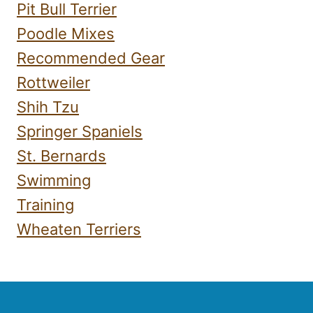
Pit Bull Terrier
Poodle Mixes
Recommended Gear
Rottweiler
Shih Tzu
Springer Spaniels
St. Bernards
Swimming
Training
Wheaten Terriers