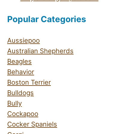
Popular Categories
Aussiepoo
Australian Shepherds
Beagles
Behavior
Boston Terrier
Bulldogs
Bully
Cockapoo
Cocker Spaniels