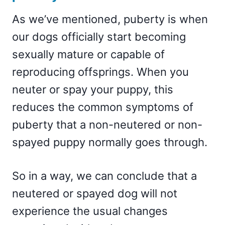
As we’ve mentioned, puberty is when
our dogs officially start becoming
sexually mature or capable of
reproducing offsprings. When you
neuter or spay your puppy, this
reduces the common symptoms of
puberty that a non-neutered or non-
spayed puppy normally goes through.
So in a way, we can conclude that a
neutered or spayed dog will not
experience the usual changes