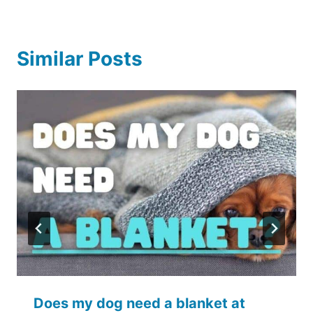
Similar Posts
Does my dog need a blanket at