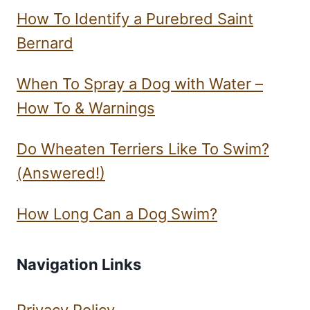
How To Identify a Purebred Saint
Bernard
When To Spray a Dog with Water –
How To & Warnings
Do Wheaten Terriers Like To Swim?
(Answered!)
How Long Can a Dog Swim?
Navigation Links
Privacy Policy