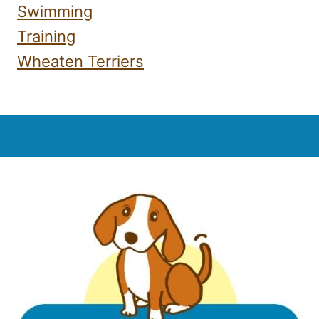
Swimming
Training
Wheaten Terriers