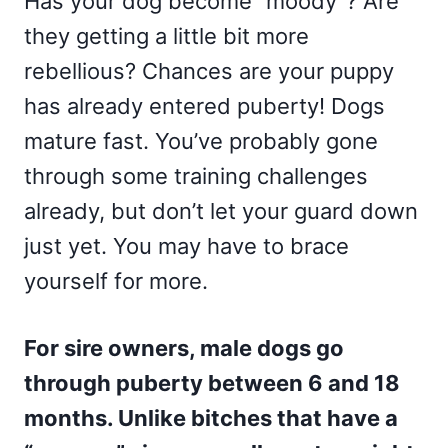
Has your dog become “moody”? Are
they getting a little bit more
rebellious? Chances are your puppy
has already entered puberty! Dogs
mature fast. You’ve probably gone
through some training challenges
already, but don’t let your guard down
just yet. You may have to brace
yourself for more.
For sire owners, male dogs go
through puberty between 6 and 18
months. Unlike bitches that have a