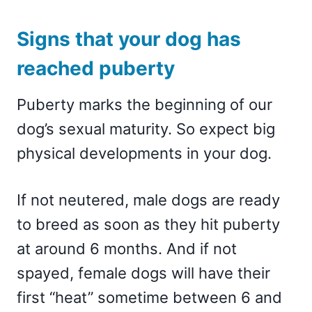
Signs that your dog has
reached puberty
Puberty marks the beginning of our
dog’s sexual maturity. So expect big
physical developments in your dog.
If not neutered, male dogs are ready
to breed as soon as they hit puberty
at around 6 months. And if not
spayed, female dogs will have their
first “heat” sometime between 6 and