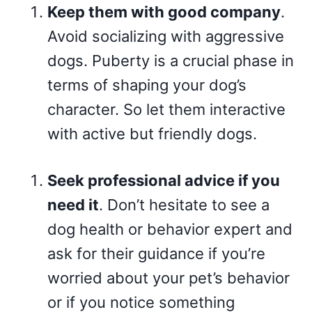
Keep them with good company
.
Avoid socializing with aggressive
dogs. Puberty is a crucial phase in
terms of shaping your dog’s
character. So let them interactive
with active but friendly dogs.
Seek professional advice if you
need it
. Don’t hesitate to see a
dog health or behavior expert and
ask for their guidance if you’re
worried about your pet’s behavior
or if you notice something