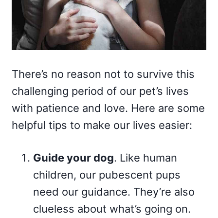
There’s no reason not to survive this
challenging period of our pet’s lives
with patience and love. Here are some
helpful tips to make our lives easier:
Guide your dog
. Like human
children, our pubescent pups
need our guidance. They’re also
clueless about what’s going on.