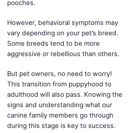
pooches.
However, behavioral symptoms may
vary depending on your pet’s breed.
Some breeds tend to be more
aggressive or rebellious than others.
But pet owners, no need to worry!
This transition from puppyhood to
adulthood will also pass. Knowing the
signs and understanding what our
canine family members go through
during this stage is key to success.