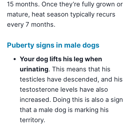
15 months. Once they’re fully grown or
mature, heat season typically recurs
every 7 months.
Puberty signs in male dogs
Your dog lifts his leg when
urinating
. This means that his
testicles have descended, and his
testosterone levels have also
increased. Doing this is also a sign
that a male dog is marking his
territory.