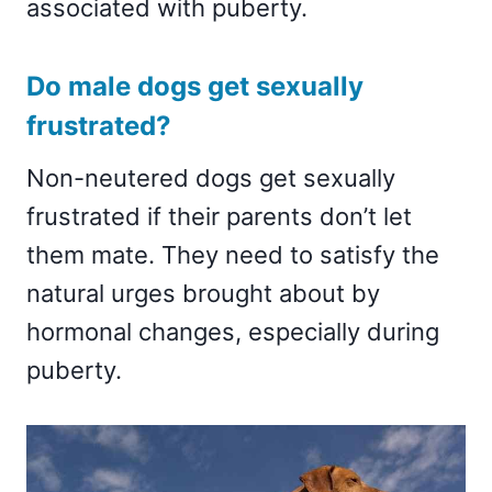
associated with puberty.
Do male dogs get sexually
frustrated?
Non-neutered dogs get sexually
frustrated if their parents don’t let
them mate. They need to satisfy the
natural urges brought about by
hormonal changes, especially during
puberty.