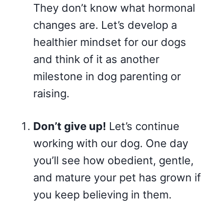
They don’t know what hormonal
changes are. Let’s develop a
healthier mindset for our dogs
and think of it as another
milestone in dog parenting or
raising.
Don’t give up!
Let’s continue
working with our dog. One day
you’ll see how obedient, gentle,
and mature your pet has grown if
you keep believing in them.