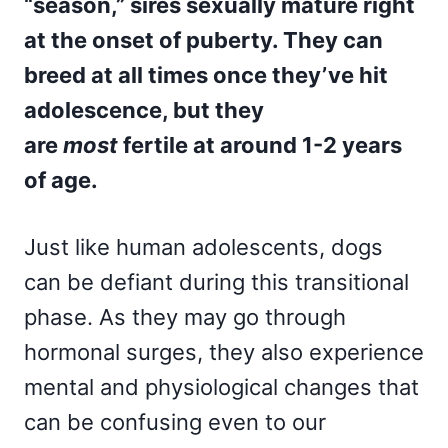
“season,” sires sexually mature right
at the onset of puberty. They can
breed at all times once they’ve hit
adolescence, but they
are
most
fertile at around 1-2 years
of age.
Just like human adolescents, dogs
can be defiant during this transitional
phase. As they may go through
hormonal surges, they also experience
mental and physiological changes that
can be confusing even to our