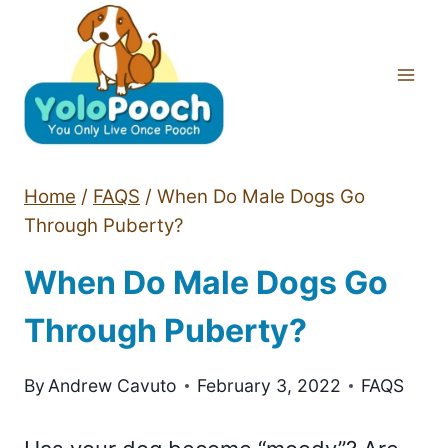
Skip
to
content
Home
/
FAQS
/
When Do Male Dogs Go
Through Puberty?
When Do Male Dogs Go
Through Puberty?
By
Andrew Cavuto
February 3, 2022
FAQS