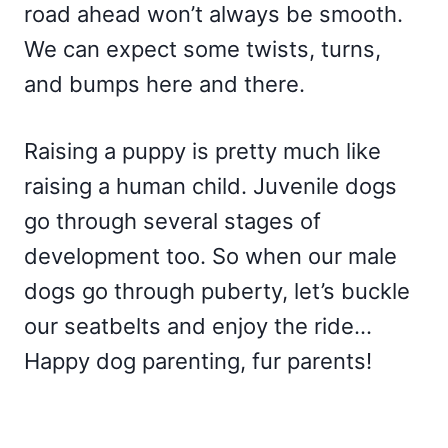
road ahead won’t always be smooth.
We can expect some twists, turns,
and bumps here and there.
Raising a puppy is pretty much like
raising a human child. Juvenile dogs
go through several stages of
development too. So when our male
dogs go through puberty, let’s buckle
our seatbelts and enjoy the ride…
Happy dog parenting, fur parents!