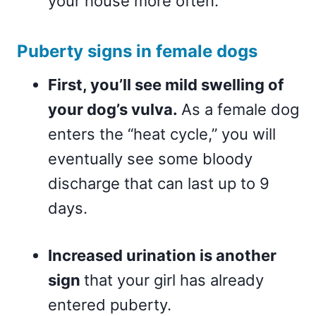
your house more often.
Puberty signs in female dogs
First, you’ll see mild swelling of
your dog’s vulva.
As a female dog
enters the “heat cycle,” you will
eventually see some bloody
discharge that can last up to 9
days.
Increased urination is another
sign
that your girl has already
entered puberty.