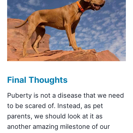
Final Thoughts
Puberty is not a disease that we need
to be scared of. Instead, as pet
parents, we should look at it as
another amazing milestone of our