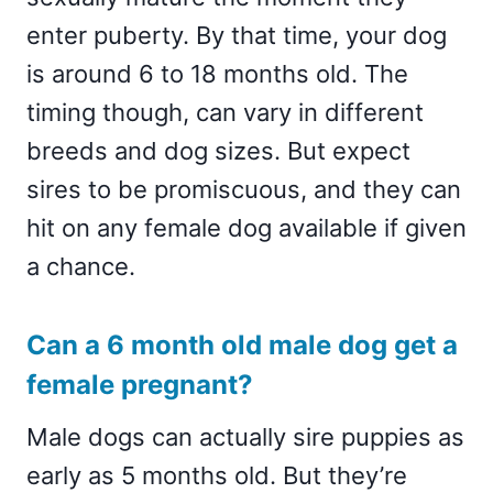
enter puberty. By that time, your dog
is around 6 to 18 months old. The
timing though, can vary in different
breeds and dog sizes. But expect
sires to be promiscuous, and they can
hit on any female dog available if given
a chance.
Can a 6 month old male dog get a
female pregnant?
Male dogs can actually sire puppies as
early as 5 months old. But they’re