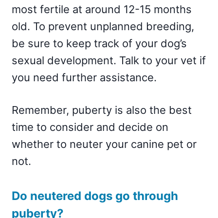
most fertile at around 12-15 months
old. To prevent unplanned breeding,
be sure to keep track of your dog’s
sexual development. Talk to your vet if
you need further assistance.
Remember, puberty is also the best
time to consider and decide on
whether to neuter your canine pet or
not.
Do neutered dogs go through
puberty?