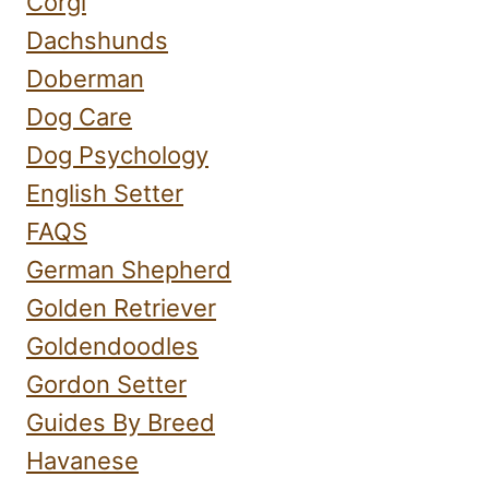
Corgi
Dachshunds
Doberman
Dog Care
Dog Psychology
English Setter
FAQS
German Shepherd
Golden Retriever
Goldendoodles
Gordon Setter
Guides By Breed
Havanese