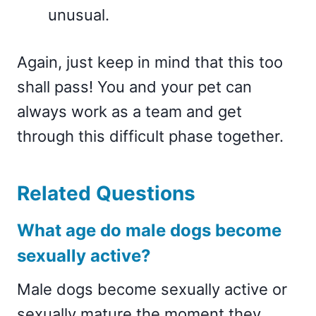
unusual.
Again, just keep in mind that this too
shall pass! You and your pet can
always work as a team and get
through this difficult phase together.
Related Questions
What age do male dogs become
sexually active?
Male dogs become sexually active or
sexually mature the moment they