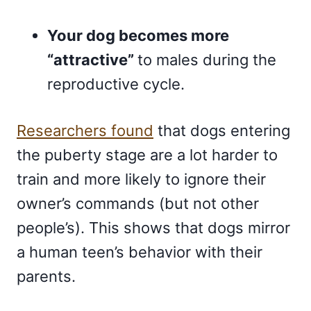
Your dog becomes more
“attractive”
to males during the
reproductive cycle.
Researchers found
that dogs entering
the puberty stage are a lot harder to
train and more likely to ignore their
owner’s commands (but not other
people’s). This shows that dogs mirror
a human teen’s behavior with their
parents.