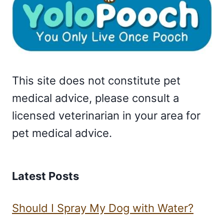
This site does not constitute pet
medical advice, please consult a
licensed veterinarian in your area for
pet medical advice.
Latest Posts
Should I Spray My Dog with Water?