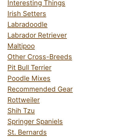
Interesting Things
Irish Setters
Labradoodle
Labrador Retriever
Maltipoo
Other Cross-Breeds
Pit Bull Terrier
Poodle Mixes
Recommended Gear
Rottweiler
Shih Tzu
Springer Spaniels
St. Bernards