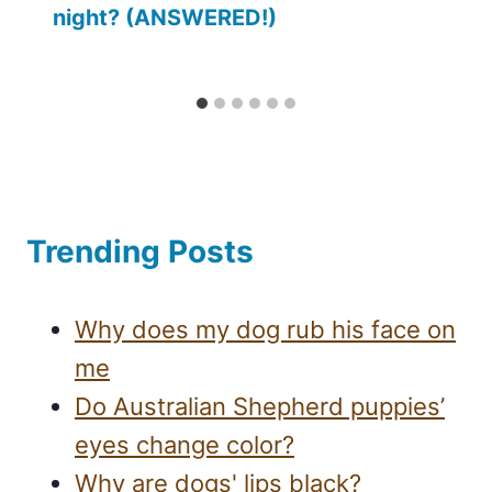
night? (ANSWERED!)
Trending Posts
Why does my dog rub his face on
me
Do Australian Shepherd puppies’
eyes change color?
Why are dogs' lips black?