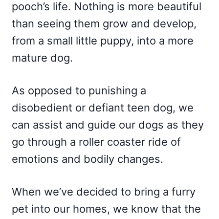
pooch’s life. Nothing is more beautiful
than seeing them grow and develop,
from a small little puppy, into a more
mature dog.
As opposed to punishing a
disobedient or defiant teen dog, we
can assist and guide our dogs as they
go through a roller coaster ride of
emotions and bodily changes.
When we’ve decided to bring a furry
pet into our homes, we know that the