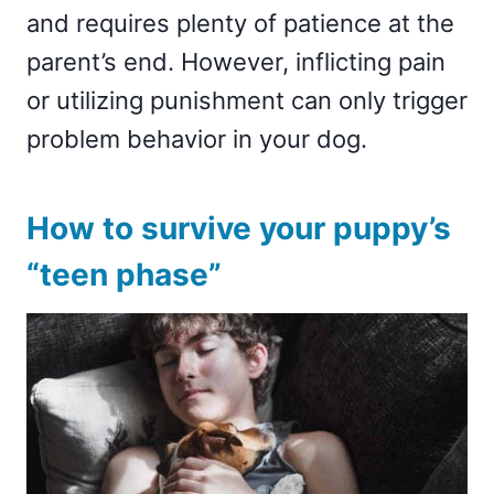
and requires plenty of patience at the
parent’s end. However, inflicting pain
or utilizing punishment can only trigger
problem behavior in your dog.
How to survive your puppy’s
“teen phase”