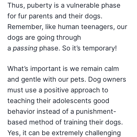
Thus, puberty is a vulnerable phase
for fur parents and their dogs.
Remember, like human teenagers, our
dogs are going through
a
passing
phase. So it’s temporary!
What’s important is we remain calm
and gentle with our pets. Dog owners
must use a positive approach to
teaching their adolescents good
behavior instead of a punishment-
based method of training their dogs.
Yes, it can be extremely challenging