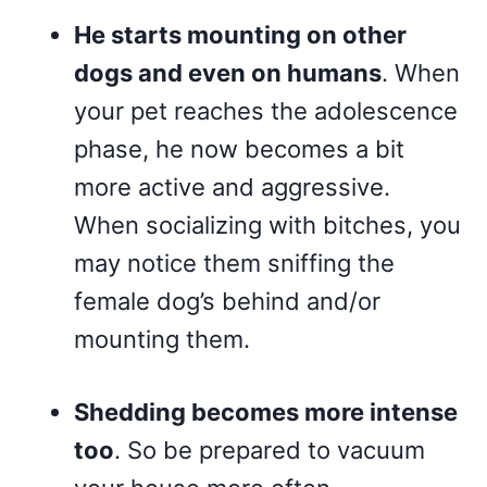
He starts mounting on other
dogs and even on humans
. When
your pet reaches the adolescence
phase, he now becomes a bit
more active and aggressive.
When socializing with bitches, you
may notice them sniffing the
female dog’s behind and/or
mounting them.
Shedding becomes more intense
too
. So be prepared to vacuum