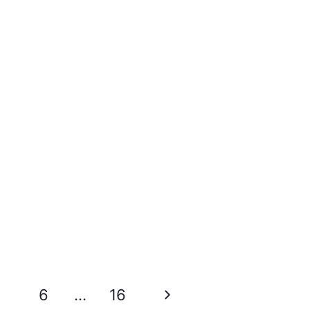
Next
6
…
16