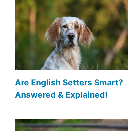
Are English Setters Smart?
Answered & Explained!