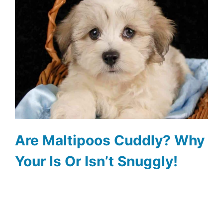
Are Maltipoos Cuddly? Why
Your Is Or Isn’t Snuggly!