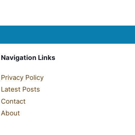
Navigation Links
Privacy Policy
Latest Posts
Contact
About