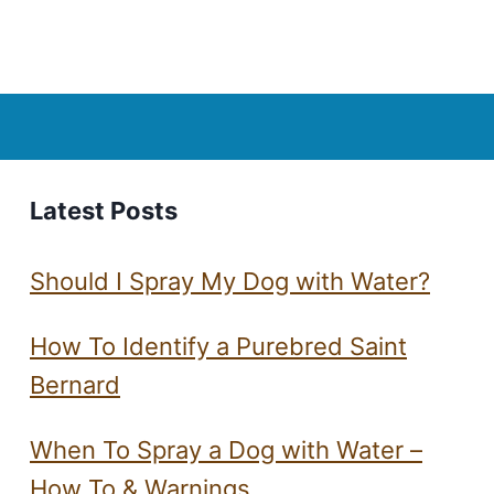
Page
Latest Posts
Should I Spray My Dog with Water?
How To Identify a Purebred Saint
Bernard
When To Spray a Dog with Water –
How To & Warnings