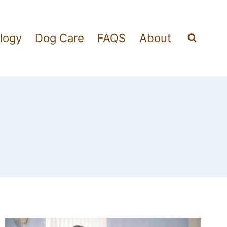
logy
Dog Care
FAQS
About