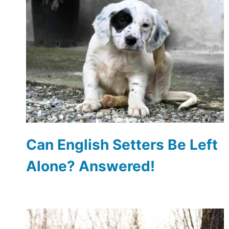
Can English Setters Be Left
Alone? Answered!