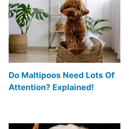
Do Maltipoos Need Lots Of
Attention? Explained!