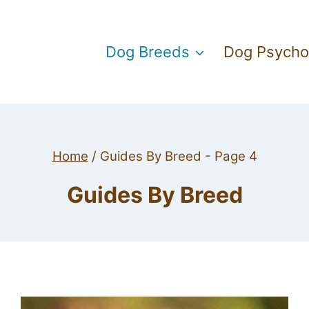
Dog Breeds
Dog Psycho
Home
/
Guides By Breed
- Page 4
Guides By Breed