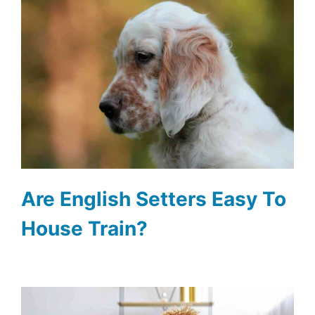
Are English Setters Easy To
House Train?