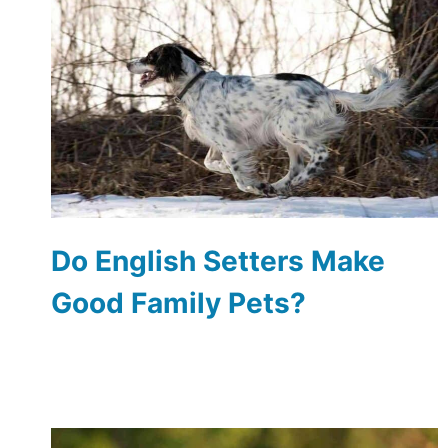
Do English Setters Make
Good Family Pets?