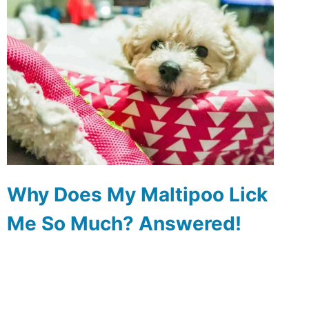
Why Does My Maltipoo Lick
Me So Much? Answered!