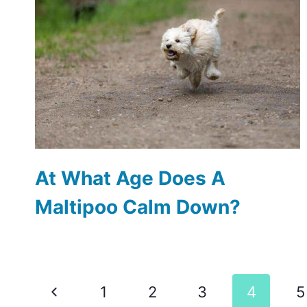
At What Age Does A
Maltipoo Calm Down?
Page
Previous
1
2
3
4
5