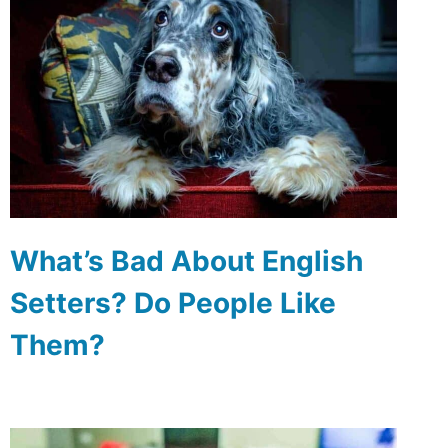
What’s Bad About English
Setters? Do People Like
Them?