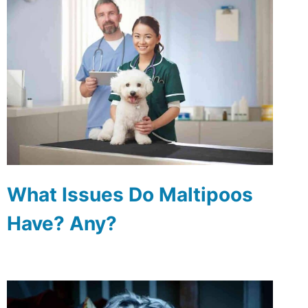
What Issues Do Maltipoos
Have? Any?