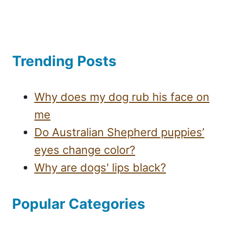
Trending Posts
Why does my dog rub his face on
me
Do Australian Shepherd puppies’
eyes change color?
Why are dogs' lips black?
Popular Categories