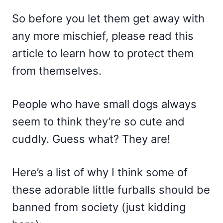
So before you let them get away with
any more mischief, please read this
article to learn how to protect them
from themselves.
People who have small dogs always
seem to think they’re so cute and
cuddly. Guess what? They are!
Here’s a list of why I think some of
these adorable little furballs should be
banned from society (just kidding