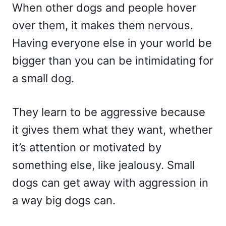
When other dogs and people hover
over them, it makes them nervous.
Having everyone else in your world be
bigger than you can be intimidating for
a small dog.
They learn to be aggressive because
it gives them what they want, whether
it’s attention or motivated by
something else, like jealousy. Small
dogs can get away with aggression in
a way big dogs can.