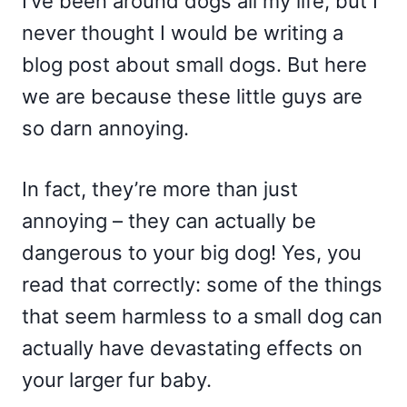
I’ve been around dogs all my life, but I
never thought I would be writing a
blog post about small dogs. But here
we are because these little guys are
so darn annoying.
In fact, they’re more than just
annoying – they can actually be
dangerous to your big dog! Yes, you
read that correctly: some of the things
that seem harmless to a small dog can
actually have devastating effects on
your larger fur baby.