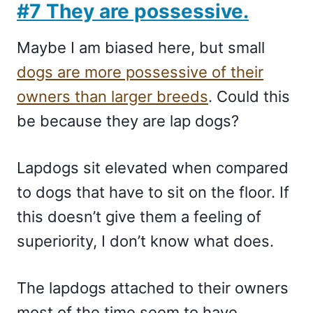
#7 They are possessive.
Maybe I am biased here, but small
dogs are more possessive of their
owners than larger breeds
. Could this
be because they are lap dogs?
Lapdogs sit elevated when compared
to dogs that have to sit on the floor. If
this doesn’t give them a feeling of
superiority, I don’t know what does.
The lapdogs attached to their owners
most of the time seem to have