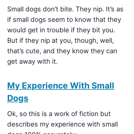
Small dogs don’t bite. They nip. It’s as
if small dogs seem to know that they
would get in trouble if they bit you.
But if they nip at you, though, well,
that’s cute, and they know they can
get away with it.
My Experience With Small
Dogs
Ok, so this is a work of fiction but
describes my experience with small