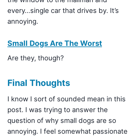
every…single car that drives by. It’s
annoying.
Small Dogs Are The Worst
Are they, though?
Final Thoughts
I know I sort of sounded mean in this
post. I was trying to answer the
question of why small dogs are so
annoying. I feel somewhat passionate