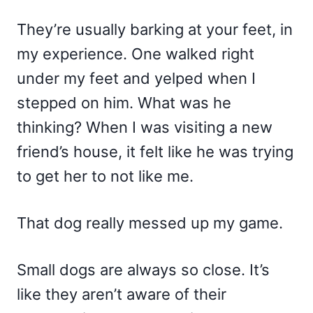
They’re usually barking at your feet, in
my experience. One walked right
under my feet and yelped when I
stepped on him. What was he
thinking? When I was visiting a new
friend’s house, it felt like he was trying
to get her to not like me.
That dog really messed up my game.
Small dogs are always so close. It’s
like they aren’t aware of their