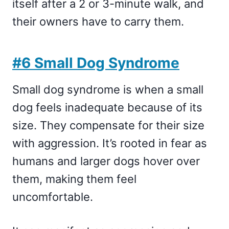
itself after a 2 or 3-minute walk, and
their owners have to carry them.
#6 Small Dog Syndrome
Small dog syndrome is when a small
dog feels inadequate because of its
size. They compensate for their size
with aggression. It’s rooted in fear as
humans and larger dogs hover over
them, making them feel
uncomfortable.