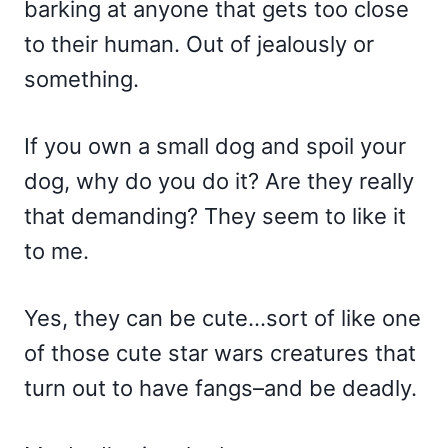
barking at anyone that gets too close
to their human. Out of jealously or
something.
If you own a small dog and spoil your
dog, why do you do it? Are they really
that demanding? They seem to like it
to me.
Yes, they can be cute…sort of like one
of those cute star wars creatures that
turn out to have fangs–and be deadly.