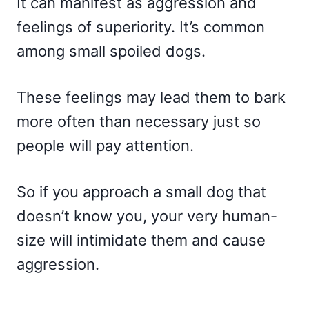
It can manifest as aggression and
feelings of superiority. It’s common
among small spoiled dogs.
These feelings may lead them to bark
more often than necessary just so
people will pay attention.
So if you approach a small dog that
doesn’t know you, your very human-
size will intimidate them and cause
aggression.