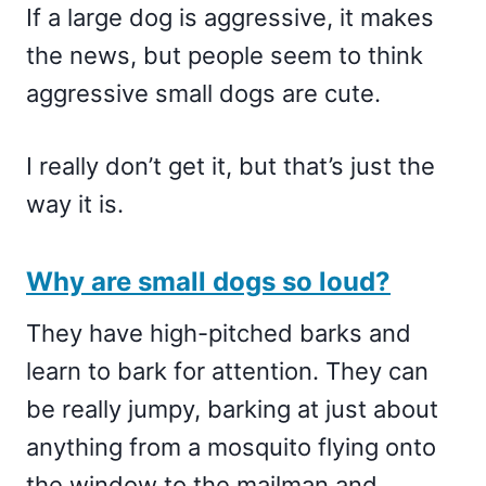
If a large dog is aggressive, it makes
the news, but people seem to think
aggressive small dogs are cute.
I really don’t get it, but that’s just the
way it is.
Why are small dogs so loud?
They have high-pitched barks and
learn to bark for attention. They can
be really jumpy, barking at just about
anything from a mosquito flying onto
the window to the mailman and