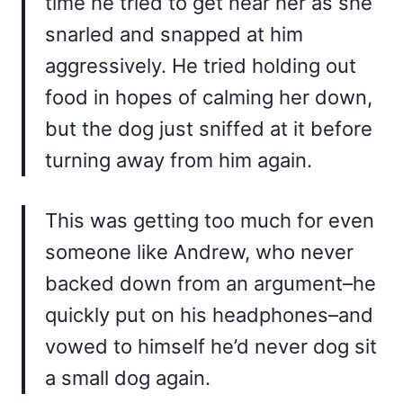
time he tried to get near her as she
snarled and snapped at him
aggressively. He tried holding out
food in hopes of calming her down,
but the dog just sniffed at it before
turning away from him again.
This was getting too much for even
someone like Andrew, who never
backed down from an argument–he
quickly put on his headphones–and
vowed to himself he’d never dog sit
a small dog again.