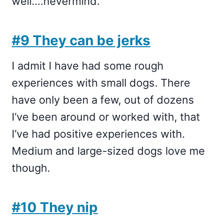
well….nevermind.
#9 They can be jerks
I admit I have had some rough
experiences with small dogs. There
have only been a few, out of dozens
I’ve been around or worked with, that
I’ve had positive experiences with.
Medium and large-sized dogs love me
though.
#10 They nip