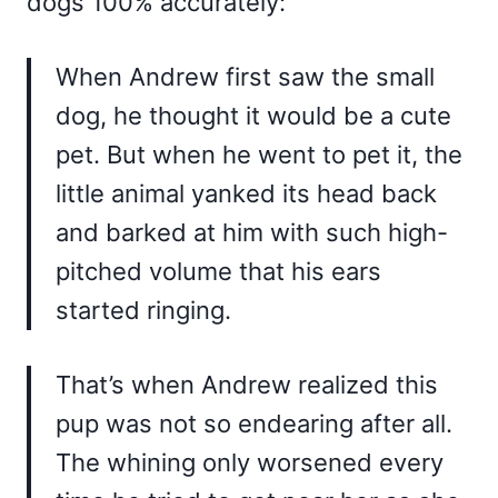
dogs 100% accurately:
When Andrew first saw the small
dog, he thought it would be a cute
pet. But when he went to pet it, the
little animal yanked its head back
and barked at him with such high-
pitched volume that his ears
started ringing.
That’s when Andrew realized this
pup was not so endearing after all.
The whining only worsened every