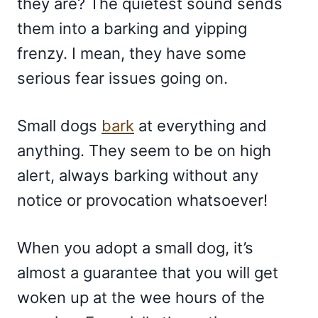
they are? The quietest sound sends
them into a barking and yipping
frenzy. I mean, they have some
serious fear issues going on.
Small dogs
bark
at everything and
anything. They seem to be on high
alert, always barking without any
notice or provocation whatsoever!
When you adopt a small dog, it’s
almost a guarantee that you will get
woken up at the wee hours of the