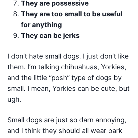
They are possessive
They are too small to be useful
for anything
They can be jerks
I don’t hate small dogs. I just don’t like
them. I’m talking chihuahuas, Yorkies,
and the little “posh” type of dogs by
small. I mean, Yorkies can be cute, but
ugh.
Small dogs are just so darn annoying,
and I think they should all wear bark