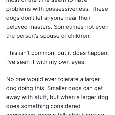
problems with possessiveness. These
dogs don’t let anyone near their
beloved masters. Sometimes not even
the person’s spouse or children!
This isn’t common, but it does happen!
I’ve seen it with my own eyes.
No one would ever tolerate a larger
dog doing this. Smaller dogs can get
away with stuff, but when a larger dog
does something considered