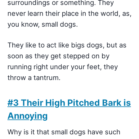
surroundings or something. They
never learn their place in the world, as,
you know, small dogs.
They like to act like bigs dogs, but as
soon as they get stepped on by
running right under your feet, they
throw a tantrum.
#3 Their High Pitched Bark is
Annoying
Why is it that small dogs have such