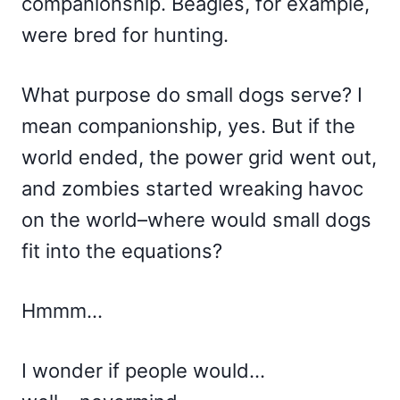
companionship. Beagles, for example,
were bred for hunting.
What purpose do small dogs serve? I
mean companionship, yes. But if the
world ended, the power grid went out,
and zombies started wreaking havoc
on the world–where would small dogs
fit into the equations?
Hmmm…
I wonder if people would…