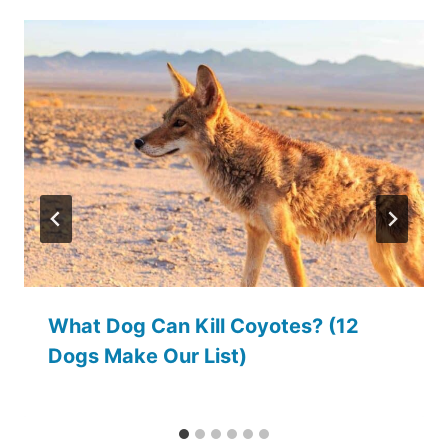
What Dog Can Kill Coyotes? (12
Dogs Make Our List)