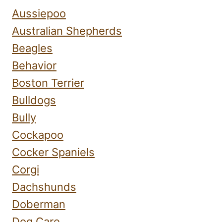
Aussiepoo
Australian Shepherds
Beagles
Behavior
Boston Terrier
Bulldogs
Bully
Cockapoo
Cocker Spaniels
Corgi
Dachshunds
Doberman
Dog Care