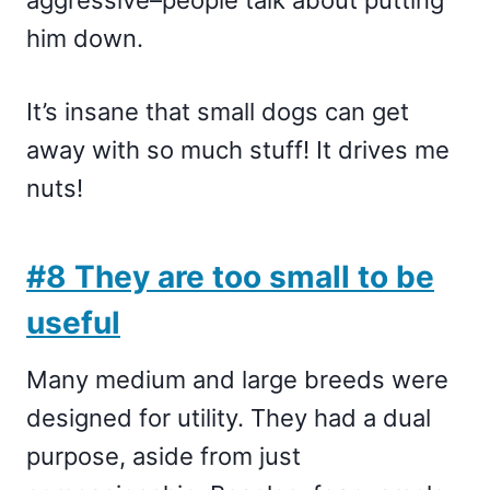
aggressive–people talk about putting
him down.
It’s insane that small dogs can get
away with so much stuff! It drives me
nuts!
#8 They are too small to be
useful
Many medium and large breeds were
designed for utility. They had a dual
purpose, aside from just