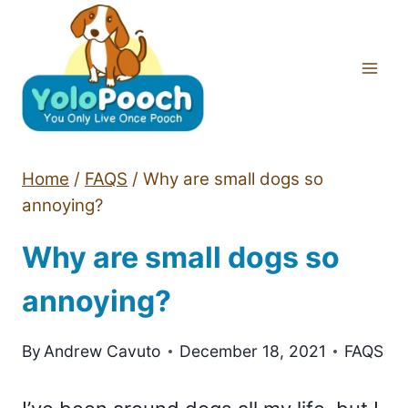
Skip
to
content
Home
/
FAQS
/
Why are small dogs so
annoying?
Why are small dogs so
annoying?
By
Andrew Cavuto
December 18, 2021
FAQS