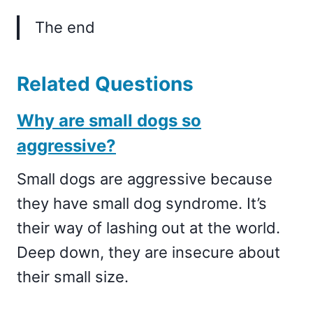
The end
Related Questions
Why are small dogs so
aggressive?
Small dogs are aggressive because
they have small dog syndrome. It’s
their way of lashing out at the world.
Deep down, they are insecure about
their small size.