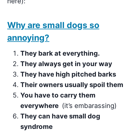
here):
Why are small dogs so
annoying?
They bark at everything.
They always get in your way
They have high pitched barks
Their owners usually spoil them
You have to carry them
everywhere
(it’s embarassing)
They can have small dog
syndrome