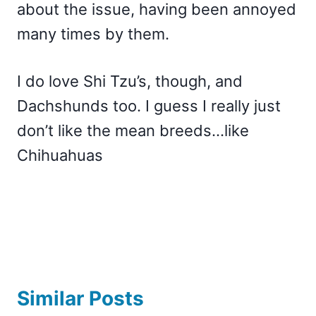
about the issue, having been annoyed
many times by them.
I do love Shi Tzu’s, though, and
Dachshunds too. I guess I really just
don’t like the mean breeds…like
Chihuahuas
Similar Posts