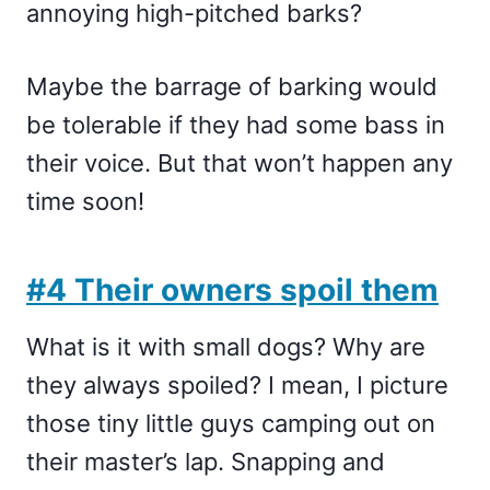
annoying high-pitched barks?
Maybe the barrage of barking would
be tolerable if they had some bass in
their voice. But that won’t happen any
time soon!
#4 Their owners spoil them
What is it with small dogs? Why are
they always spoiled? I mean, I picture
those tiny little guys camping out on
their master’s lap. Snapping and