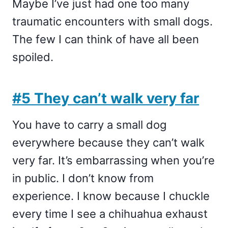
Maybe I’ve just had one too many
traumatic encounters with small dogs.
The few I can think of have all been
spoiled.
#5 They can’t walk very far
You have to carry a small dog
everywhere because they can’t walk
very far. It’s embarrassing when you’re
in public. I don’t know from
experience. I know because I chuckle
every time I see a chihuahua exhaust