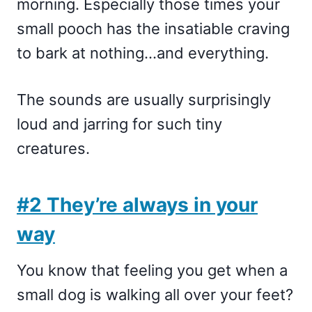
morning. Especially those times your
small pooch has the insatiable craving
to bark at nothing…and everything.
The sounds are usually surprisingly
loud and jarring for such tiny
creatures.
#2 They’re always in your
way
You know that feeling you get when a
small dog is walking all over your feet?