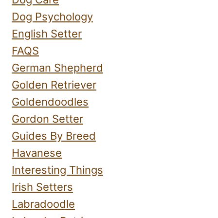
Dog Psychology
English Setter
FAQS
German Shepherd
Golden Retriever
Goldendoodles
Gordon Setter
Guides By Breed
Havanese
Interesting Things
Irish Setters
Labradoodle