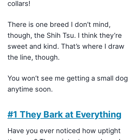
collars!
There is one breed I don’t mind,
though, the Shih Tsu. I think they’re
sweet and kind. That’s where I draw
the line, though.
You won’t see me getting a small dog
anytime soon.
#1 They Bark at Everything
Have you ever noticed how uptight