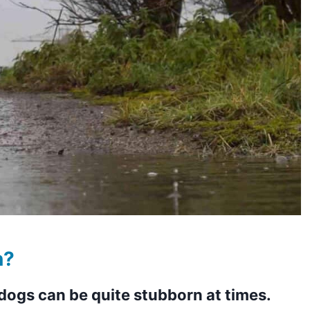
n?
dogs can be quite stubborn at times.