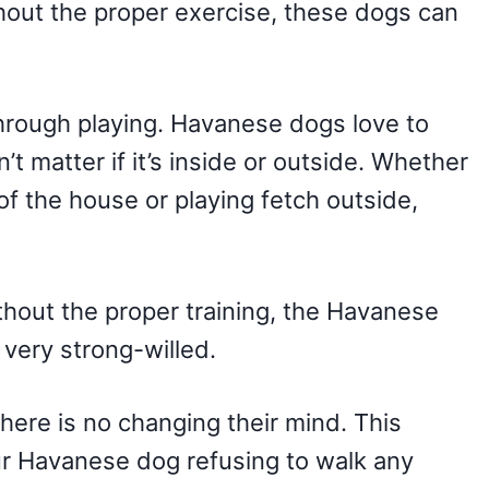
thout the proper exercise, these dogs can
 through playing. Havanese dogs love to
’t matter if it’s inside or outside. Whether
of the house or playing fetch outside,
thout the proper training, the Havanese
very strong-willed.
there is no changing their mind. This
ur Havanese dog refusing to walk any