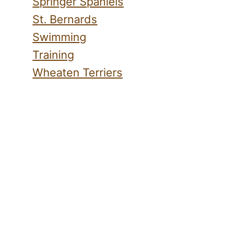
Springer Spaniels
St. Bernards
Swimming
Training
Wheaten Terriers