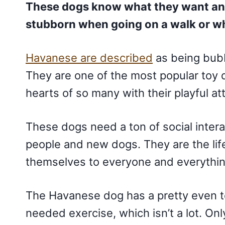
These dogs know what they want and
stubborn when going on a walk or wh
Havanese are described
as being bubb
They are one of the most popular toy
hearts of so many with their playful at
These dogs need a ton of social intera
people and new dogs. They are the life
themselves to everyone and everythi
The Havanese dog has a pretty even t
needed exercise, which isn’t a lot. On