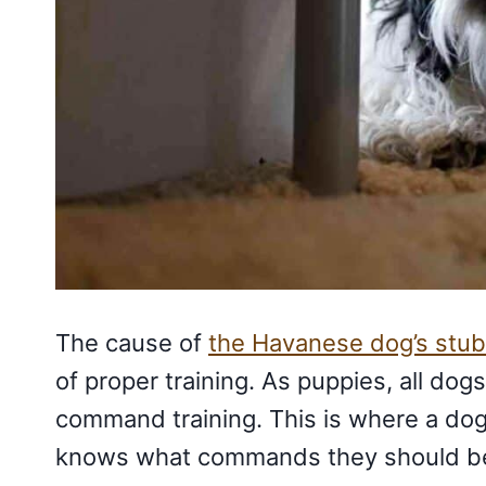
The cause of
the Havanese dog’s stub
of proper training. As puppies, all do
command training. This is where a dog
knows what commands they should be