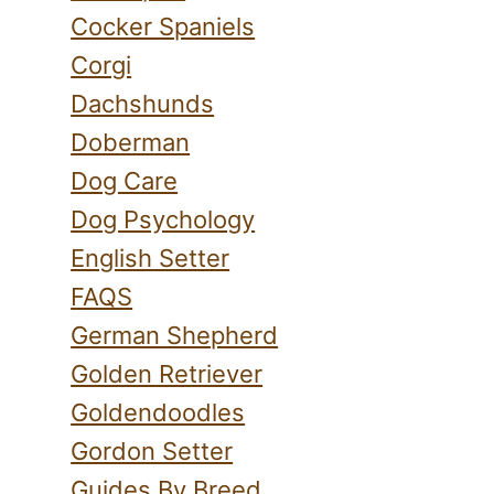
Cocker Spaniels
Corgi
Dachshunds
Doberman
Dog Care
Dog Psychology
English Setter
FAQS
German Shepherd
Golden Retriever
Goldendoodles
Gordon Setter
Guides By Breed