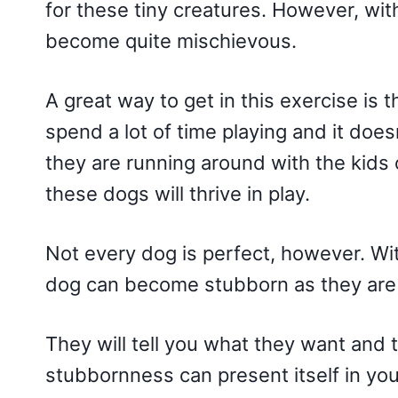
for these tiny creatures. However, wi
become quite mischievous.
A great way to get in this exercise is
spend a lot of time playing and it doesn
they are running around with the kids 
these dogs will thrive in play.
Not every dog is perfect, however. Wi
dog can become stubborn as they are 
They will tell you what they want and 
stubbornness can present itself in yo