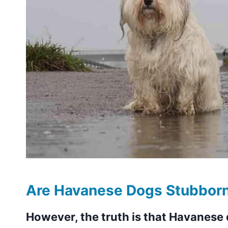
Are Havanese Dogs Stubbor
However, the truth is that Havanese 