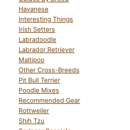
Havanese
Interesting Things
Irish Setters
Labradoodle
Labrador Retriever
Maltipoo
Other Cross-Breeds
Pit Bull Terrier
Poodle Mixes
Recommended Gear
Rottweiler
Shih Tzu