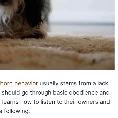
born behavior
usually stems from a lack
gs should go through basic obedience and
 learns how to listen to their owners and
 following.