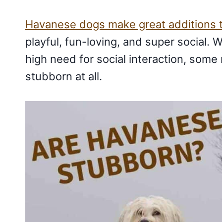
Havanese dogs make great additions t
playful, fun-loving, and super social. W
high need for social interaction, some 
stubborn at all.