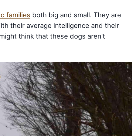
o families
both big and small. They are
ith their average intelligence and their
might think that these dogs aren’t