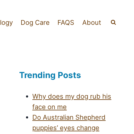
logy
Dog Care
FAQS
About
Trending Posts
Why does my dog rub his
face on me
Do Australian Shepherd
puppies’ eyes change