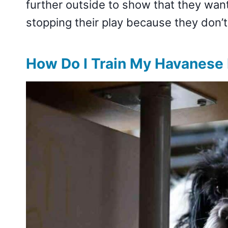
further outside to show that they wa
stopping their play because they don’
How Do I Train My Havanese 