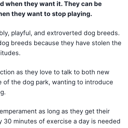
 when they want it. They can be
en they want to stop playing.
ly, playful, and extroverted dog breeds.
 dog breeds because they have stolen the
titudes.
ction as they love to talk to both new
 of the dog park, wanting to introduce
ng.
emperament as long as they get their
ly 30 minutes of exercise a day is needed