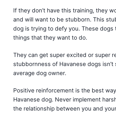
If they don’t have this training, they 
and will want to be stubborn. This s
dog is trying to defy you. These dogs 
things that they want to do.
They can get super excited or super re
stubbornness of Havanese dogs isn’t sev
average dog owner.
Positive reinforcement is the best way
Havanese dog. Never implement harsh
the relationship between you and you