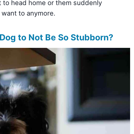
nt to head home or them suddenly
t want to anymore.
Dog to Not Be So Stubborn?