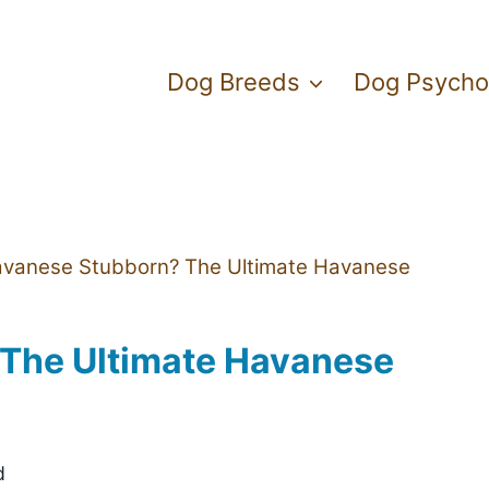
Dog Breeds
Dog Psycho
avanese Stubborn? The Ultimate Havanese
The Ultimate Havanese
d