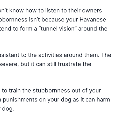
won’t know how to listen to their owners
tubbornness isn’t because your Havanese
tend to form a “tunnel vision” around the
sistant to the activities around them. The
ere, but it can still frustrate the
 to train the stubbornness out of your
 punishments on your dog as it can harm
r dog.