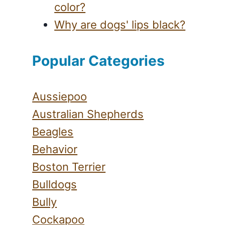
color?
Why are dogs' lips black?
Popular Categories
Aussiepoo
Australian Shepherds
Beagles
Behavior
Boston Terrier
Bulldogs
Bully
Cockapoo