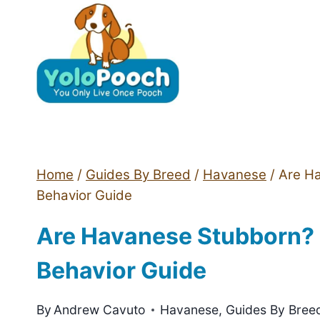
Skip
to
content
Home
/
Guides By Breed
/
Havanese
/
Are H
Behavior Guide
Are Havanese Stubborn? 
Behavior Guide
By
Andrew Cavuto
Havanese
,
Guides By Bree