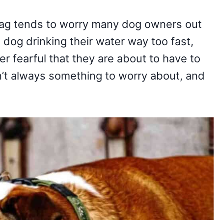
gag tends to worry many dog owners out
a dog drinking their water way too fast,
r fearful that they are about to have to
’t always something to worry about, and