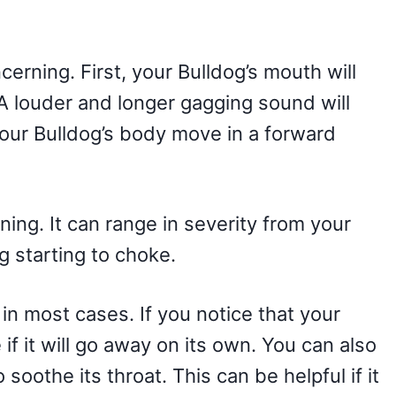
erning. First, your Bulldog’s mouth will
 A louder and longer gagging sound will
your Bulldog’s body move in a forward
ing. It can range in severity from your
g starting to choke.
 in most cases. If you notice that your
if it will go away on its own. You can also
o soothe its throat. This can be helpful if it