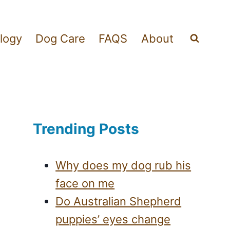
logy
Dog Care
FAQS
About
Trending Posts
Why does my dog rub his
face on me
Do Australian Shepherd
puppies’ eyes change