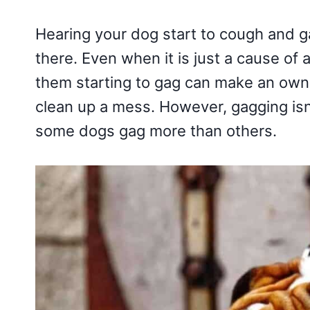
Hearing your dog start to cough and 
there. Even when it is just a cause of 
them starting to gag can make an owne
clean up a mess. However, gagging isn
some dogs gag more than others.