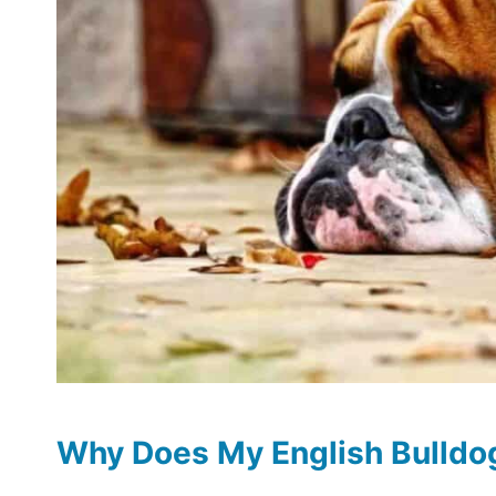
Why Does My English Bulldo