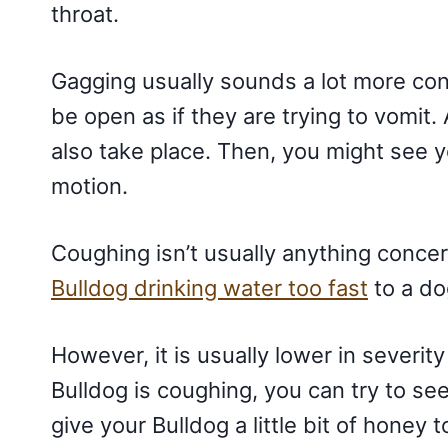
throat.
Gagging usually sounds a lot more conc
be open as if they are trying to vomit.
also take place. Then, you might see 
motion.
Coughing isn’t usually anything concern
Bulldog drinking water too fast
to a do
However, it is usually lower in severity
Bulldog is coughing, you can try to see 
give your Bulldog a little bit of honey t