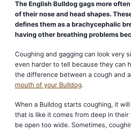
The English Bulldog gags more often
of their nose and head shapes. Thes
defines them as a brachycephalic br
having other breathing problems bec
Coughing and gagging can look very si
even harder to tell because they can 
the difference between a cough and a
mouth of your Bulldog
.
When a Bulldog starts coughing, it wi
that is like it comes from deep in thei
be open too wide. Sometimes, coughin