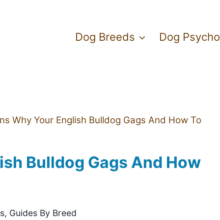
Dog Breeds
Dog Psycho
ns Why Your English Bulldog Gags And How To
ish Bulldog Gags And How
gs
,
Guides By Breed