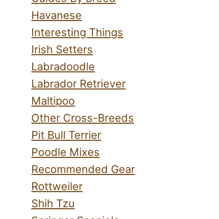
Havanese
Interesting Things
Irish Setters
Labradoodle
Labrador Retriever
Maltipoo
Other Cross-Breeds
Pit Bull Terrier
Poodle Mixes
Recommended Gear
Rottweiler
Shih Tzu