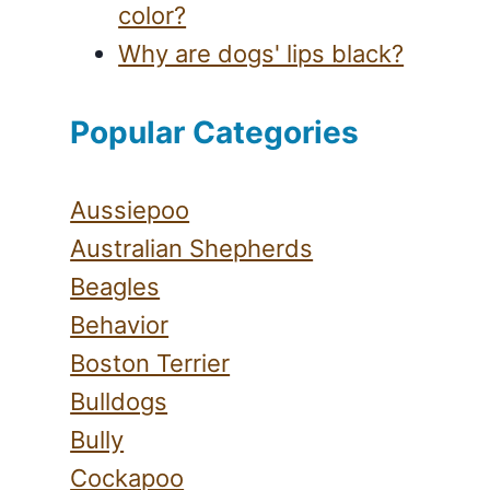
color?
Why are dogs' lips black?
Popular Categories
Aussiepoo
Australian Shepherds
Beagles
Behavior
Boston Terrier
Bulldogs
Bully
Cockapoo