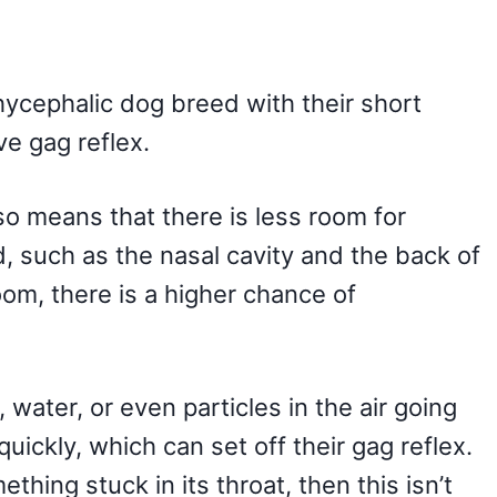
ycephalic dog breed with their short
ve gag reflex.
so means that there is less room for
d, such as the nasal cavity and the back of
oom, there is a higher chance of
water, or even particles in the air going
quickly, which can set off their gag reflex.
thing stuck in its throat, then this isn’t