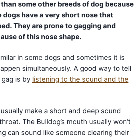
 than some other breeds of dog because
e dogs have a very short nose that
eed. They are prone to gagging and
ause of this nose shape.
milar in some dogs and sometimes it is
happen simultaneously. A good way to tell
 gag is by
listening to the sound and the
ll usually make a short and deep sound
r throat. The Bulldog’s mouth usually won’t
g can sound like someone clearing their