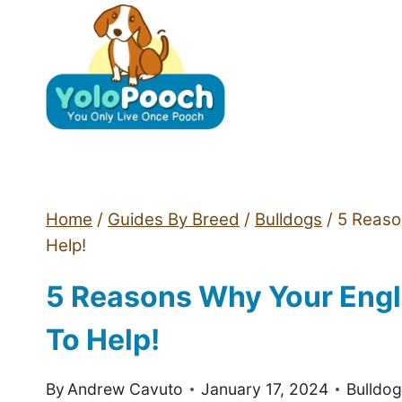
Skip
to
content
Home
/
Guides By Breed
/
Bulldogs
/
5 Reaso
Help!
5 Reasons Why Your Engl
To Help!
By
Andrew Cavuto
January 17, 2024
Bulldo