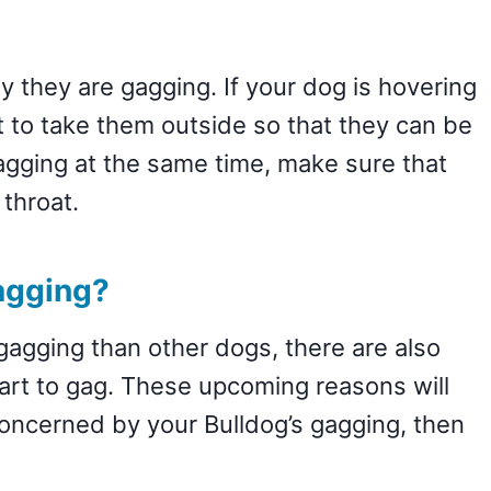
y they are gagging. If your dog is hovering
t to take them outside so that they can be
gagging at the same time, make sure that
 throat.
agging?
agging than other dogs, there are also
rt to gag. These upcoming reasons will
 concerned by your Bulldog’s gagging, then