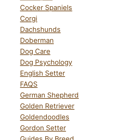
Cocker Spaniels
Corgi
Dachshunds
Doberman
Dog Care
Dog Psychology
English Setter
FAQS
German Shepherd
Golden Retriever
Goldendoodles
Gordon Setter
Guides By Breed