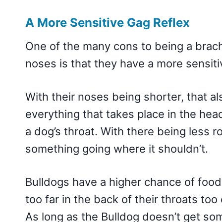
A More Sensitive Gag Reflex
One of the many cons to being a brach
noses is that they have a more sensiti
With their noses being shorter, that al
everything that takes place in the hea
a dog’s throat. With there being less r
something going where it shouldn’t.
Bulldogs have a higher chance of food, 
too far in the back of their throats too 
As long as the Bulldog doesn’t get some