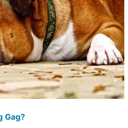
g Gag?