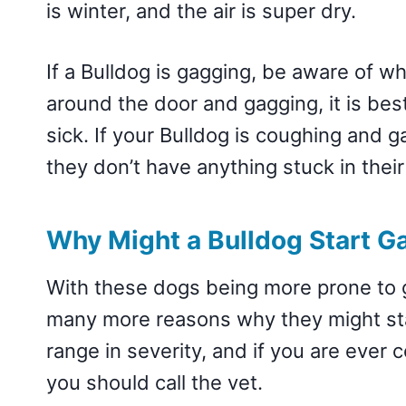
is winter, and the air is super dry.
If a Bulldog is gagging, be aware of wh
around the door and gagging, it is bes
sick. If your Bulldog is coughing and 
they don’t have anything stuck in their
Why Might a Bulldog Start G
With these dogs being more prone to g
many more reasons why they might sta
range in severity, and if you are ever
you should call the vet.