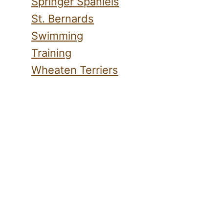
Springer Spaniels
St. Bernards
Swimming
Training
Wheaten Terriers