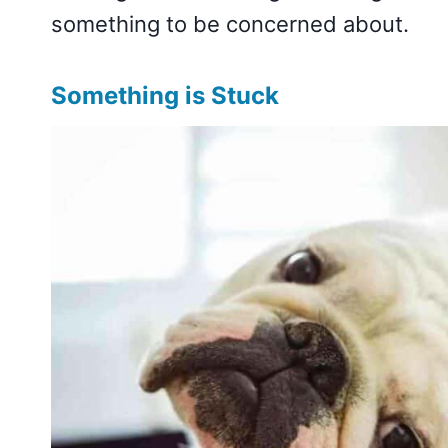
something to be concerned about.
Something is Stuck